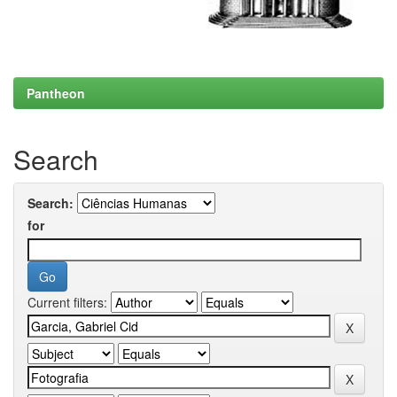
Pantheon
Search
Search:
for
Current filters: