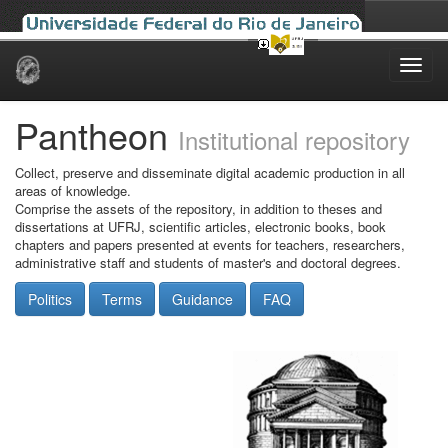
Skip
navigation
Pantheon
Institutional repository
Collect, preserve and disseminate digital academic production in all
areas of knowledge.
Comprise the assets of the repository, in addition to theses and
dissertations at UFRJ, scientific articles, electronic books, book
chapters and papers presented at events for teachers, researchers,
administrative staff and students of master's and doctoral degrees.
Politics
Terms
Guidance
FAQ