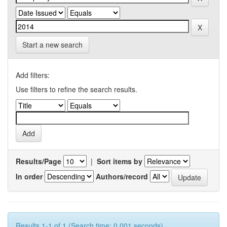
Start a new search
Add filters:
Use filters to refine the search results.
Results/Page
|
Sort items by
In order
Authors/record
Results 1-1 of 1 (Search time: 0.001 seconds).