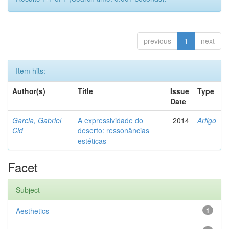
previous
1
next
Item hits:
Author(s)
Title
Issue
Type
Date
Garcia, Gabriel
A expressividade do
2014
Artigo
Cid
deserto: ressonâncias
estéticas
Facet
Subject
Aesthetics
1