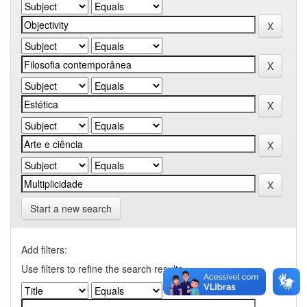
Start a new search
Add filters:
Use filters to refine the search results.