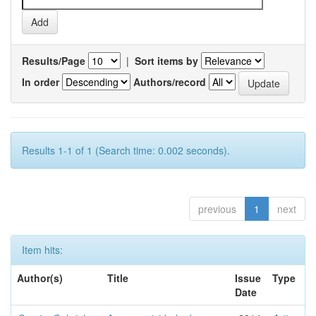
Results/Page
|
Sort items by
In order
Authors/record
Results 1-1 of 1 (Search time: 0.002 seconds).
previous
1
next
Item hits:
Author(s)
Title
Issue
Type
Date