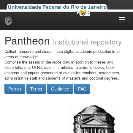
Skip
navigation
Pantheon
Institutional repository
Collect, preserve and disseminate digital academic production in all
areas of knowledge.
Comprise the assets of the repository, in addition to theses and
dissertations at UFRJ, scientific articles, electronic books, book
chapters and papers presented at events for teachers, researchers,
administrative staff and students of master's and doctoral degrees.
Politics
Terms
Guidance
FAQ