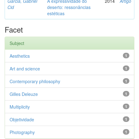
Garcia, Gabriel
A expressividade do
2014
Artigo
Cid
deserto: ressonâncias
estéticas
Facet
Subject
Aesthetics
1
Art and science
1
Contemporary philosophy
1
Gilles Deleuze
1
Multiplicity
1
Objetividade
1
Photography
1