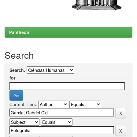
Pantheon
Search
Search:
for
Current filters: