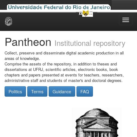
Skip
navigation
Pantheon
Institutional repository
Collect, preserve and disseminate digital academic production in all
areas of knowledge.
Comprise the assets of the repository, in addition to theses and
dissertations at UFRJ, scientific articles, electronic books, book
chapters and papers presented at events for teachers, researchers,
administrative staff and students of master's and doctoral degrees.
Politics
Terms
Guidance
FAQ