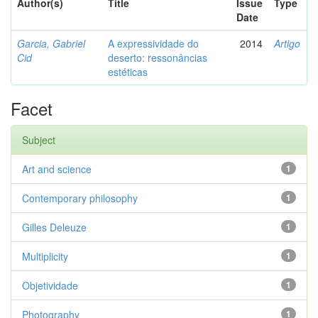
Author(s)
Title
Issue
Type
Date
Garcia, Gabriel
A expressividade do
2014
Artigo
Cid
deserto: ressonâncias
estéticas
Facet
Subject
Art and science
1
Contemporary philosophy
1
Gilles Deleuze
1
Multiplicity
1
Objetividade
1
Photography
1