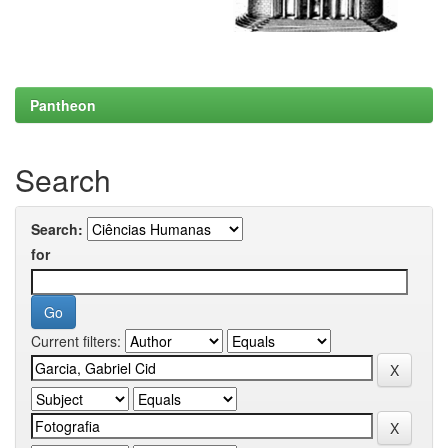
Pantheon
Search
Search:
for
Current filters: