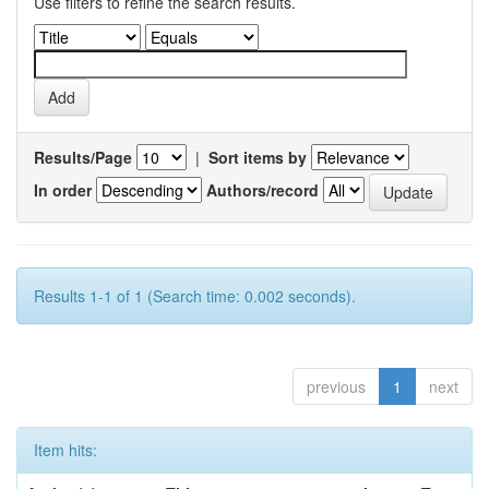
Use filters to refine the search results.
Results/Page
|
Sort items by
In order
Authors/record
Results 1-1 of 1 (Search time: 0.002 seconds).
previous
1
next
Item hits: