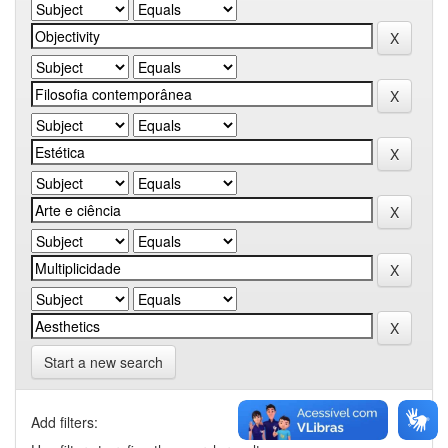
Start a new search
Add filters: