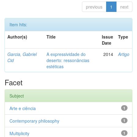
previous
1
next
Item hits:
Author(s)
Title
Issue
Type
Date
Garcia, Gabriel
A expressividade do
2014
Artigo
Cid
deserto: ressonâncias
estéticas
Facet
Subject
Arte e ciência
1
Contemporary philosophy
1
Multiplicity
1