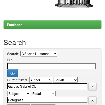
Pantheon
Search
Search:
for
Current filters: