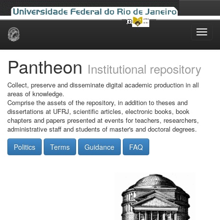
Skip
navigation
Pantheon
Institutional repository
Collect, preserve and disseminate digital academic production in all
areas of knowledge.
Comprise the assets of the repository, in addition to theses and
dissertations at UFRJ, scientific articles, electronic books, book
chapters and papers presented at events for teachers, researchers,
administrative staff and students of master's and doctoral degrees.
Politics
Terms
Guidance
FAQ