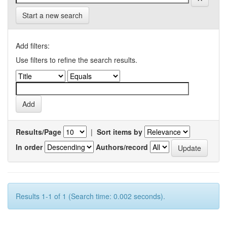
Start a new search
Add filters:
Use filters to refine the search results.
Results/Page
|
Sort items by
In order
Authors/record
Results 1-1 of 1 (Search time: 0.002 seconds).