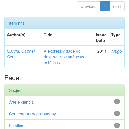
previous
1
next
Item hits:
Author(s)
Title
Issue
Type
Date
Garcia, Gabriel
A expressividade do
2014
Artigo
Cid
deserto: ressonâncias
estéticas
Facet
Subject
Arte e ciência
1
Contemporary philosophy
1
Estética
1