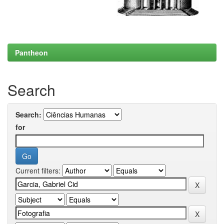
Pantheon
Search
Search:
for
Current filters: