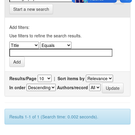
Start a new search
Add filters:
Use filters to refine the search results.
Results/Page
|
Sort items by
In order
Authors/record
Results 1-1 of 1 (Search time: 0.002 seconds).