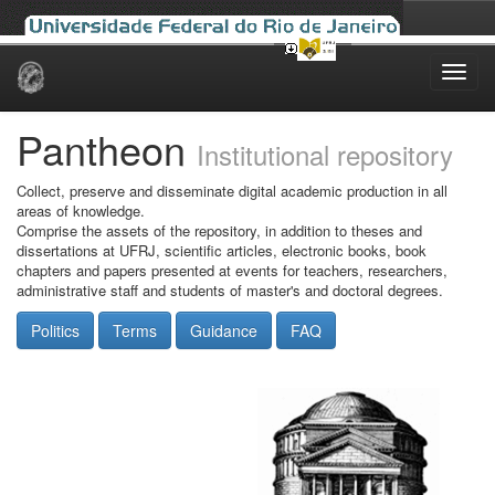
Skip
navigation
Pantheon
Institutional repository
Collect, preserve and disseminate digital academic production in all
areas of knowledge.
Comprise the assets of the repository, in addition to theses and
dissertations at UFRJ, scientific articles, electronic books, book
chapters and papers presented at events for teachers, researchers,
administrative staff and students of master's and doctoral degrees.
Politics
Terms
Guidance
FAQ