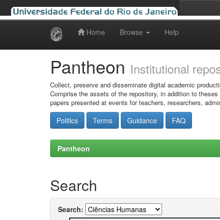
Home
Browse
Help
Skip
navigation
Pantheon
Institutional repo
Collect, preserve and disseminate digital academic producti
Comprise the assets of the repository, in addition to theses
papers presented at events for teachers, researchers, admin
Politics
Terms
Guidance
FAQ
Pantheon
Search
Search: