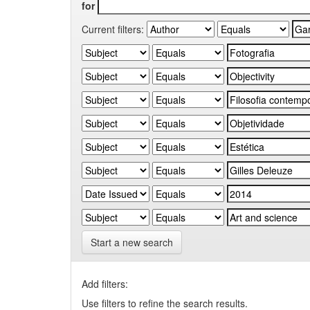
for
Current filters:
Start a new search
Add filters:
Use filters to refine the search results.