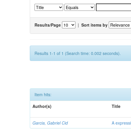
Results/Page
|
Sort items by
Results 1-1 of 1 (Search time: 0.002 seconds).
Item hits:
Author(s)
Title
Garcia, Gabriel Cid
A expressi