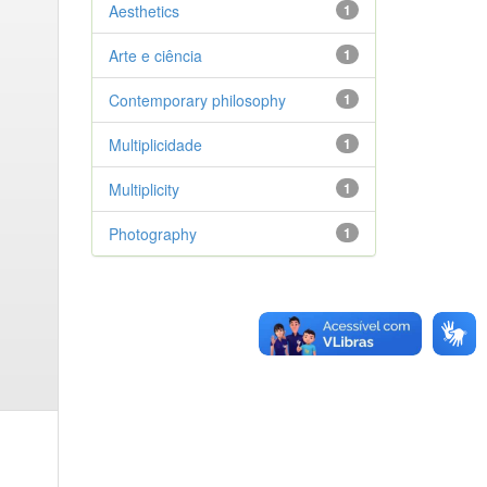
Aesthetics
1
Arte e ciência
1
Contemporary philosophy
1
Multiplicidade
1
Multiplicity
1
Photography
1