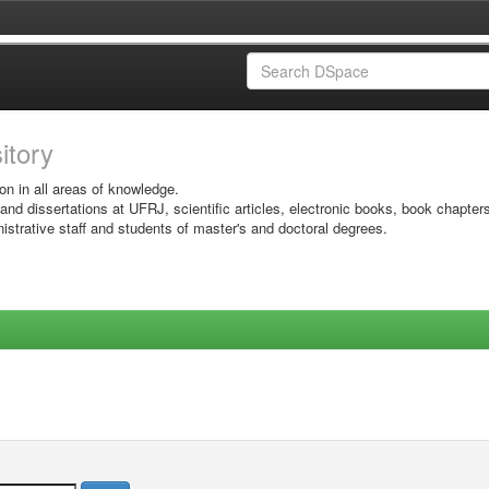
sitory
on in all areas of knowledge.
 and dissertations at UFRJ, scientific articles, electronic books, book chapter
istrative staff and students of master's and doctoral degrees.