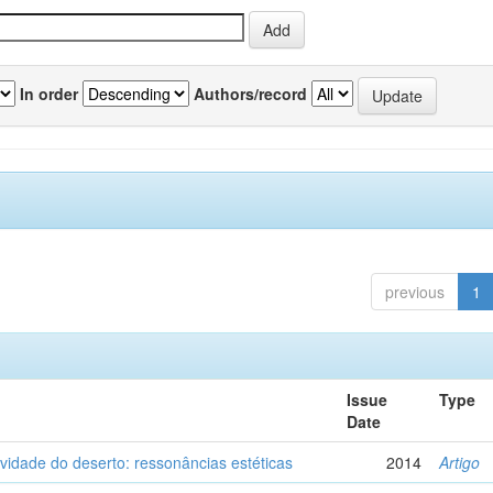
In order
Authors/record
previous
1
Issue
Type
Date
vidade do deserto: ressonâncias estéticas
2014
Artigo