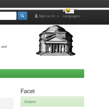
Sign on to:
Language
s and
Facet
Subject