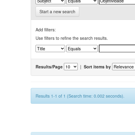
Start a new search
Add filters:
Use filters to refine the search results.
Results/Page
|
Sort items by
Results 1-1 of 1 (Search time: 0.002 seconds).