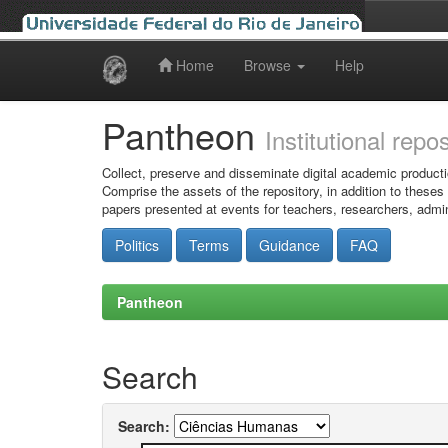
Home
Browse
Help
Skip
navigation
Pantheon
Institutional repo
Collect, preserve and disseminate digital academic producti
Comprise the assets of the repository, in addition to theses
papers presented at events for teachers, researchers, admin
Politics
Terms
Guidance
FAQ
Pantheon
Search
Search: