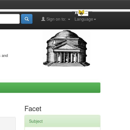
Sign on to:
Language
s and
Facet
Subject