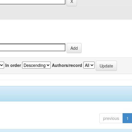
In order
Authors/record
previous
1