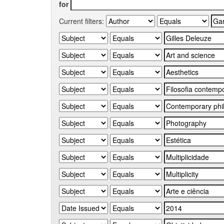
for
Current filters: