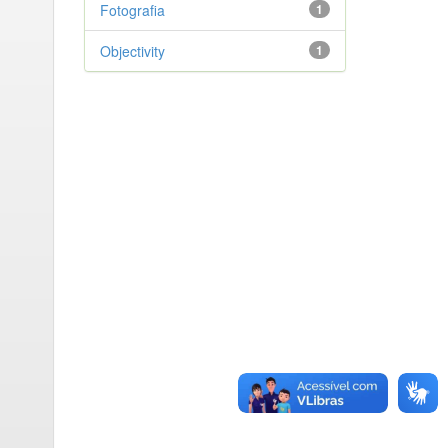
Fotografia
1
Objectivity
1