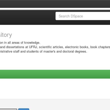
sitory
on in all areas of knowledge.
 and dissertations at UFRJ, scientific articles, electronic books, book chapter
istrative staff and students of master's and doctoral degrees.