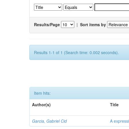
Results/Page
|
Sort items by
Results 1-1 of 1 (Search time: 0.002 seconds).
Item hits:
Author(s)
Title
Garcia, Gabriel Cid
A expressi