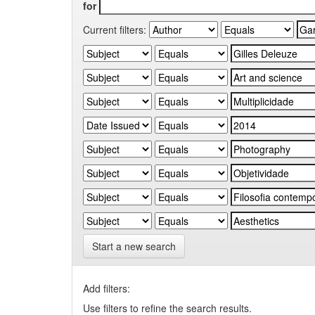
for
Current filters:
Start a new search
Add filters:
Use filters to refine the search results.