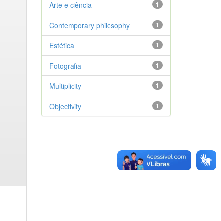
Arte e ciência
1
Contemporary philosophy
1
Estética
1
Fotografia
1
Multiplicity
1
Objectivity
1