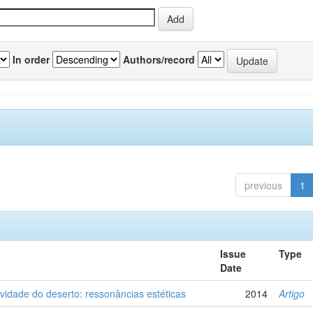
In order
Authors/record
previous
1
Issue
Type
Date
vidade do deserto: ressonâncias estéticas
2014
Artigo