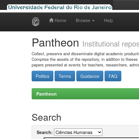
Home
Browse
Help
Skip
navigation
Pantheon
Institutional repo
Collect, preserve and disseminate digital academic producti
Comprise the assets of the repository, in addition to theses
papers presented at events for teachers, researchers, admin
Politics
Terms
Guidance
FAQ
Pantheon
Search
Search: