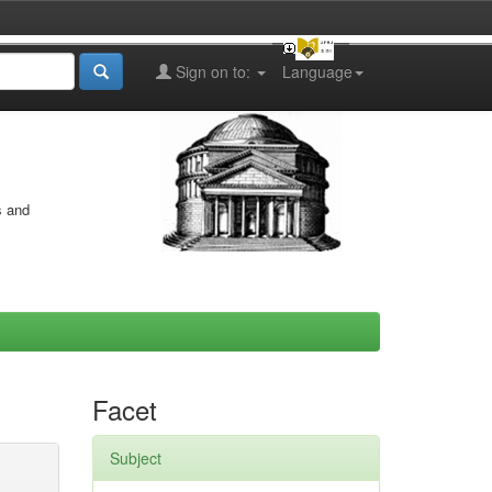
Sign on to:
Language
s and
Facet
Subject