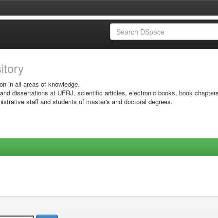
sitory
on in all areas of knowledge.
 and dissertations at UFRJ, scientific articles, electronic books, book chapter
istrative staff and students of master's and doctoral degrees.