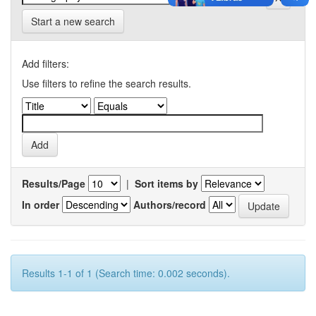
Start a new search
Add filters:
Use filters to refine the search results.
Results/Page
|
Sort items by
In order
Authors/record
Results 1-1 of 1 (Search time: 0.002 seconds).