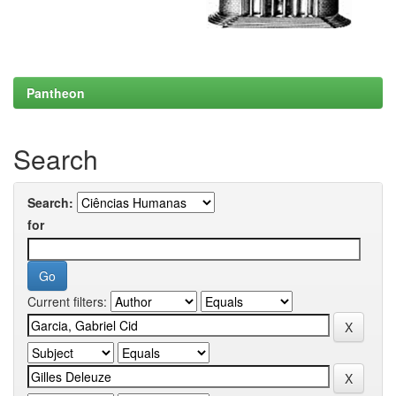
Pantheon
Search
Search:
for
Current filters: