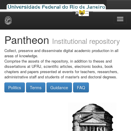
Skip
navigation
Pantheon
Institutional repository
Collect, preserve and disseminate digital academic production in all
areas of knowledge.
Comprise the assets of the repository, in addition to theses and
dissertations at UFRJ, scientific articles, electronic books, book
chapters and papers presented at events for teachers, researchers,
administrative staff and students of master's and doctoral degrees.
Politics
Terms
Guidance
FAQ