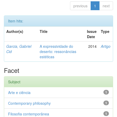
previous
1
next
Item hits:
Author(s)
Title
Issue
Type
Date
Garcia, Gabriel
A expressividade do
2014
Artigo
Cid
deserto: ressonâncias
estéticas
Facet
Subject
Arte e ciência
1
Contemporary philosophy
1
Filosofia contemporânea
1