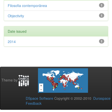
Filosofia contemporânea
1
Objectivity
1
Date issued
2014
1
Theme by
DSpace Software
Copyright © 2002-2010
Duraspace
Feedback