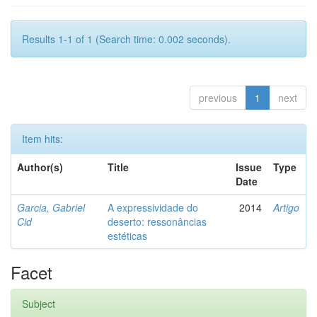
Results 1-1 of 1 (Search time: 0.002 seconds).
previous
1
next
Item hits:
Author(s)
Title
Issue
Type
Date
Garcia, Gabriel
A expressividade do
2014
Artigo
Cid
deserto: ressonâncias
estéticas
Facet
Subject