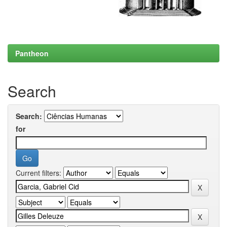
Pantheon
Search
Search:
for
Current filters: