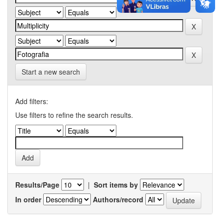
Start a new search
Add filters:
Use filters to refine the search results.
Results/Page
|
Sort items by
In order
Authors/record