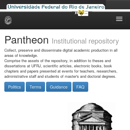
Skip
navigation
Pantheon
Institutional repository
Collect, preserve and disseminate digital academic production in all
areas of knowledge.
Comprise the assets of the repository, in addition to theses and
dissertations at UFRJ, scientific articles, electronic books, book
chapters and papers presented at events for teachers, researchers,
administrative staff and students of master's and doctoral degrees.
Politics
Terms
Guidance
FAQ