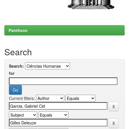
Pantheon
Search
Search:
for
Current filters: