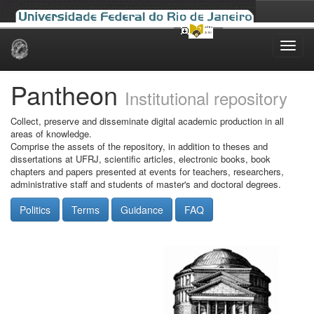
Skip
navigation
Pantheon
Institutional repository
Collect, preserve and disseminate digital academic production in all
areas of knowledge.
Comprise the assets of the repository, in addition to theses and
dissertations at UFRJ, scientific articles, electronic books, book
chapters and papers presented at events for teachers, researchers,
administrative staff and students of master's and doctoral degrees.
Politics
Terms
Guidance
FAQ