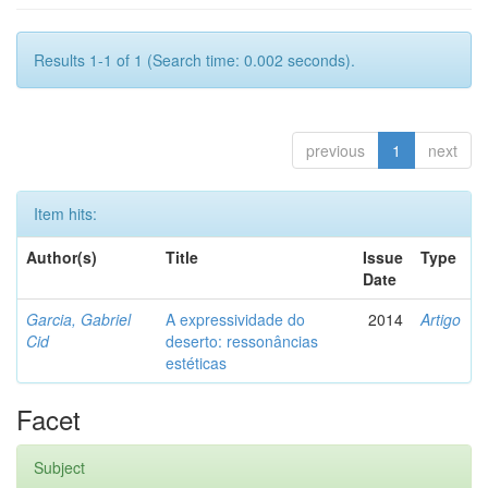
Results 1-1 of 1 (Search time: 0.002 seconds).
previous
1
next
Item hits:
Author(s)
Title
Issue
Type
Date
Garcia, Gabriel
A expressividade do
2014
Artigo
Cid
deserto: ressonâncias
estéticas
Facet
Subject