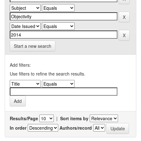
Start a new search
Add filters:
Use filters to refine the search results.
Results/Page
|
Sort items by
In order
Authors/record