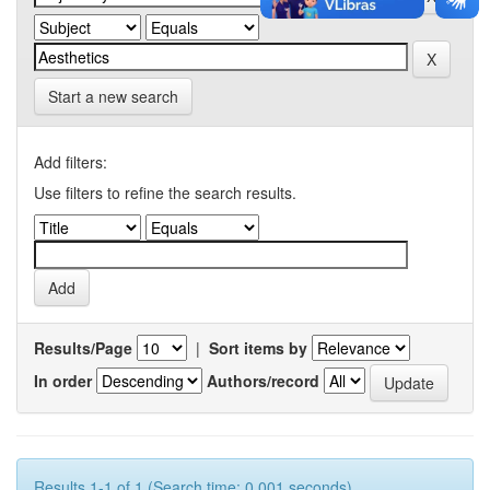
Start a new search
Add filters:
Use filters to refine the search results.
Results/Page
|
Sort items by
In order
Authors/record
Results 1-1 of 1 (Search time: 0.001 seconds).