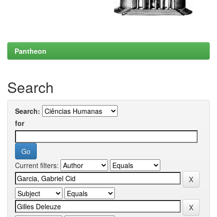
Pantheon
Search
Search:
for
Current filters: