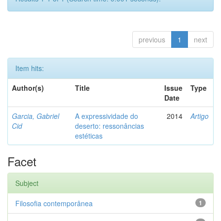
previous
1
next
Item hits:
Author(s)
Title
Issue
Type
Date
Garcia, Gabriel
A expressividade do
2014
Artigo
Cid
deserto: ressonâncias
estéticas
Facet
Subject
Filosofia contemporânea
1