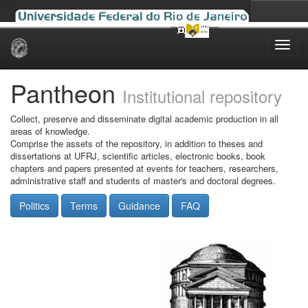
Skip
navigation
Pantheon
Institutional repository
Collect, preserve and disseminate digital academic production in all
areas of knowledge.
Comprise the assets of the repository, in addition to theses and
dissertations at UFRJ, scientific articles, electronic books, book
chapters and papers presented at events for teachers, researchers,
administrative staff and students of master's and doctoral degrees.
Politics
Terms
Guidance
FAQ