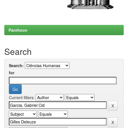
Pantheon
Search
Search:
for
Current filters: