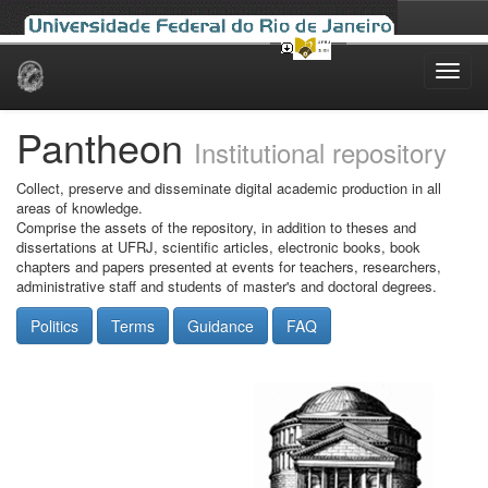
Skip
navigation
Pantheon
Institutional repository
Collect, preserve and disseminate digital academic production in all
areas of knowledge.
Comprise the assets of the repository, in addition to theses and
dissertations at UFRJ, scientific articles, electronic books, book
chapters and papers presented at events for teachers, researchers,
administrative staff and students of master's and doctoral degrees.
Politics
Terms
Guidance
FAQ