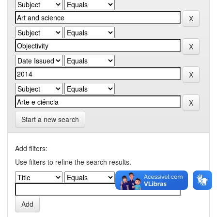
Start a new search
Add filters:
Use filters to refine the search results.