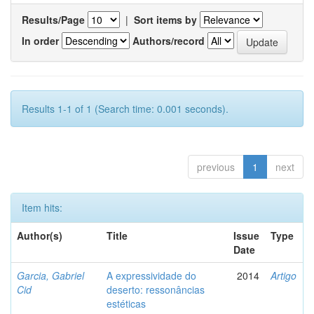
Results/Page
|
Sort items by
In order
Authors/record
Results 1-1 of 1 (Search time: 0.001 seconds).
previous
1
next
Item hits:
Author(s)
Title
Issue
Type
Date
Garcia, Gabriel
A expressividade do
2014
Artigo
Cid
deserto: ressonâncias
estéticas