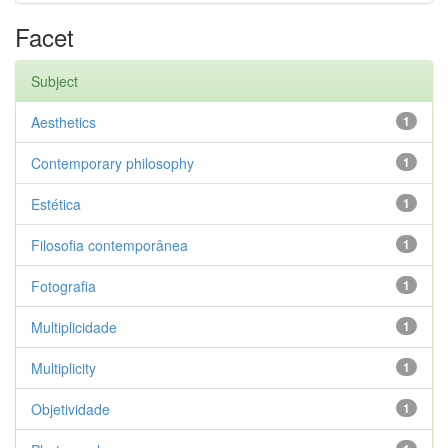
Facet
Subject
Aesthetics
1
Contemporary philosophy
1
Estética
1
Filosofia contemporânea
1
Fotografia
1
Multiplicidade
1
Multiplicity
1
Objetividade
1