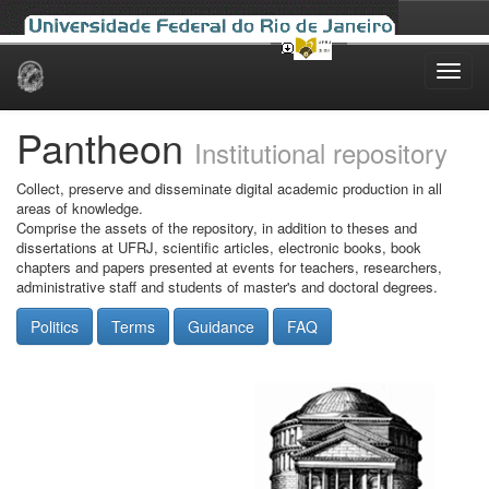
Skip
navigation
Pantheon
Institutional repository
Collect, preserve and disseminate digital academic production in all
areas of knowledge.
Comprise the assets of the repository, in addition to theses and
dissertations at UFRJ, scientific articles, electronic books, book
chapters and papers presented at events for teachers, researchers,
administrative staff and students of master's and doctoral degrees.
Politics
Terms
Guidance
FAQ