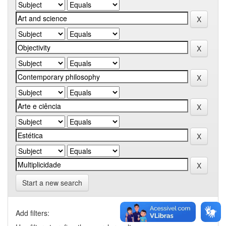
Start a new search
Add filters: