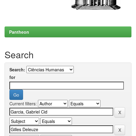
Pantheon
Search
Search:
for
Current filters: