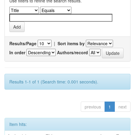
Use filters to refine the search results.
Results/Page
|
Sort items by
In order
Authors/record
Results 1-1 of 1 (Search time: 0.001 seconds).
previous
1
next
Item hits: