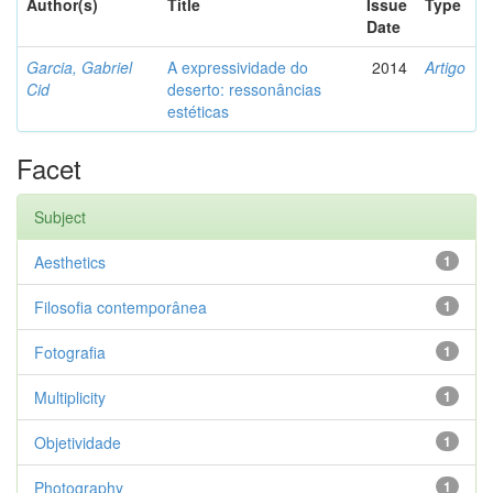
Author(s)
Title
Issue
Type
Date
Garcia, Gabriel
A expressividade do
2014
Artigo
Cid
deserto: ressonâncias
estéticas
Facet
Subject
Aesthetics
1
Filosofia contemporânea
1
Fotografia
1
Multiplicity
1
Objetividade
1
Photography
1