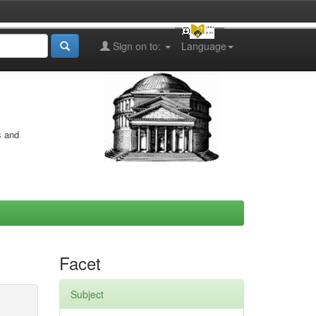
Sign on to:
Language
s and
Facet
Subject