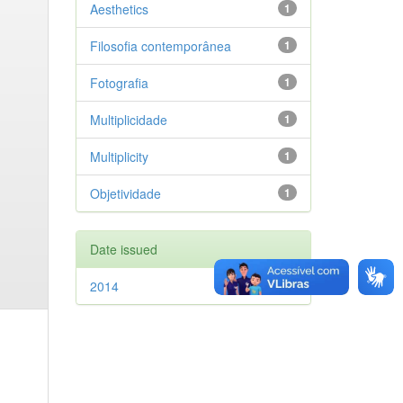
Aesthetics
1
Filosofia contemporânea
1
Fotografia
1
Multiplicidade
1
Multiplicity
1
Objetividade
1
Date issued
2014
1