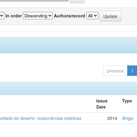
In order
Authors/record
previous
1
Issue
Type
Date
vidade do deserto: ressonâncias estéticas
2014
Artigo