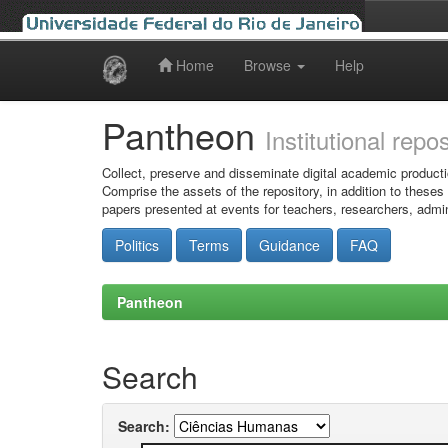
Home
Browse
Help
Skip
navigation
Pantheon
Institutional repo
Collect, preserve and disseminate digital academic producti
Comprise the assets of the repository, in addition to theses
papers presented at events for teachers, researchers, admin
Politics
Terms
Guidance
FAQ
Pantheon
Search
Search: