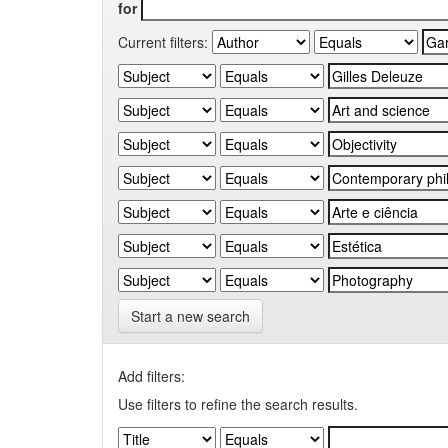
for
Current filters:
Start a new search
Add filters:
Use filters to refine the search results.