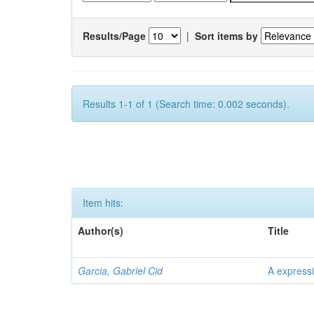
Results/Page
|
Sort items by
Results 1-1 of 1 (Search time: 0.002 seconds).
Item hits:
Author(s)
Title
Garcia, Gabriel Cid
A expressi