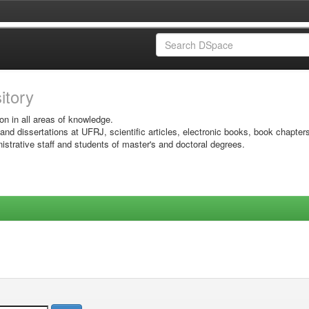
sitory
on in all areas of knowledge.
 and dissertations at UFRJ, scientific articles, electronic books, book chapter
istrative staff and students of master's and doctoral degrees.