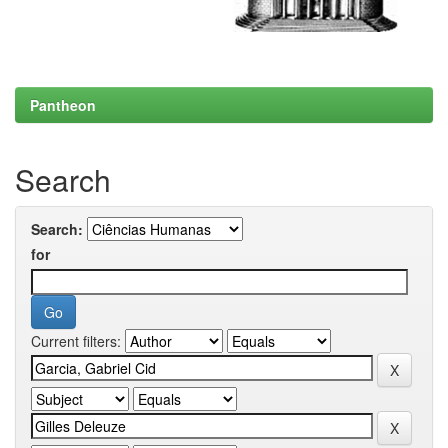
Pantheon
Search
Search:
for
Current filters: