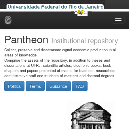
Skip
navigation
Pantheon
Institutional repository
Collect, preserve and disseminate digital academic production in all
areas of knowledge.
Comprise the assets of the repository, in addition to theses and
dissertations at UFRJ, scientific articles, electronic books, book
chapters and papers presented at events for teachers, researchers,
administrative staff and students of master's and doctoral degrees.
Politics
Terms
Guidance
FAQ