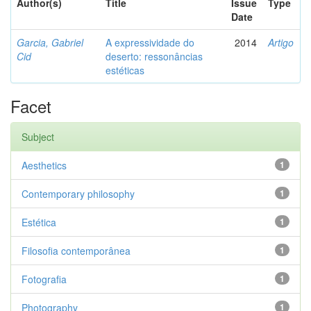
Author(s)
Title
Issue
Type
Date
Garcia, Gabriel
A expressividade do
2014
Artigo
Cid
deserto: ressonâncias
estéticas
Facet
Subject
Aesthetics
1
Contemporary philosophy
1
Estética
1
Filosofia contemporânea
1
Fotografia
1
Photography
1