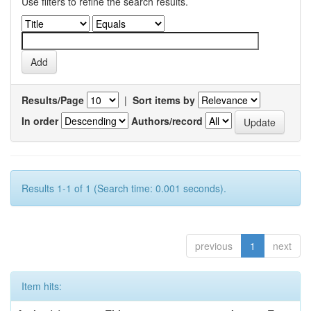
Use filters to refine the search results.
Results/Page
|
Sort items by
In order
Authors/record
Results 1-1 of 1 (Search time: 0.001 seconds).
previous
1
next
Item hits: