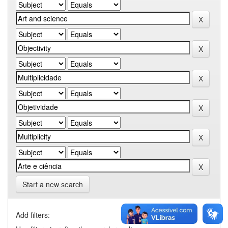
Start a new search
Add filters: