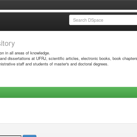
sitory
on in all areas of knowledge.
 and dissertations at UFRJ, scientific articles, electronic books, book chapter
istrative staff and students of master's and doctoral degrees.