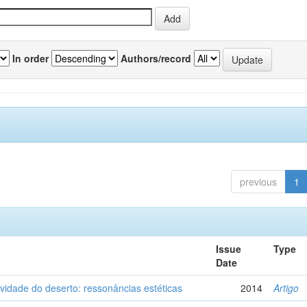
In order
Authors/record
previous
1
Issue
Type
Date
vidade do deserto: ressonâncias estéticas
2014
Artigo