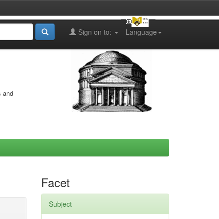
Sign on to:
Language
s and
Facet
Subject