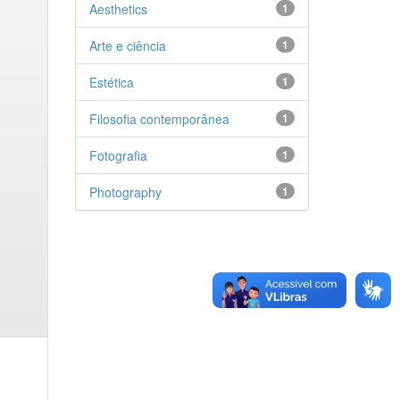
Aesthetics
1
Arte e ciência
1
Estética
1
Filosofia contemporânea
1
Fotografia
1
Photography
1