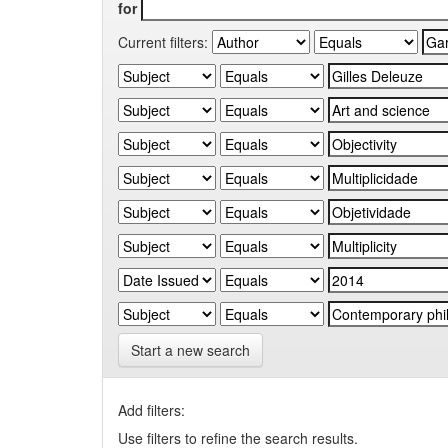
for
Current filters:
Start a new search
Add filters:
Use filters to refine the search results.