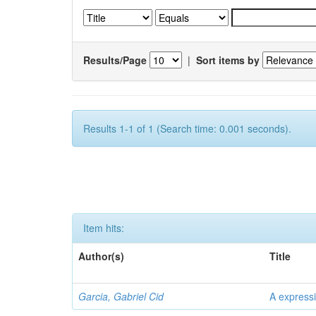
Results/Page
|
Sort items by
Results 1-1 of 1 (Search time: 0.001 seconds).
Item hits:
Author(s)
Title
Garcia, Gabriel Cid
A expressi