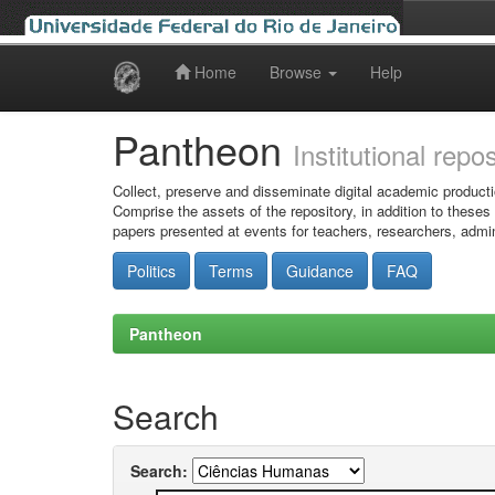
Home
Browse
Help
Skip
navigation
Pantheon
Institutional repo
Collect, preserve and disseminate digital academic producti
Comprise the assets of the repository, in addition to theses
papers presented at events for teachers, researchers, admin
Politics
Terms
Guidance
FAQ
Pantheon
Search
Search: