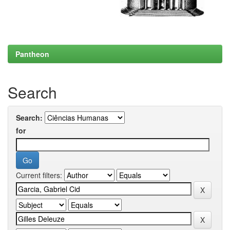
Pantheon
Search
Search:
for
Current filters: