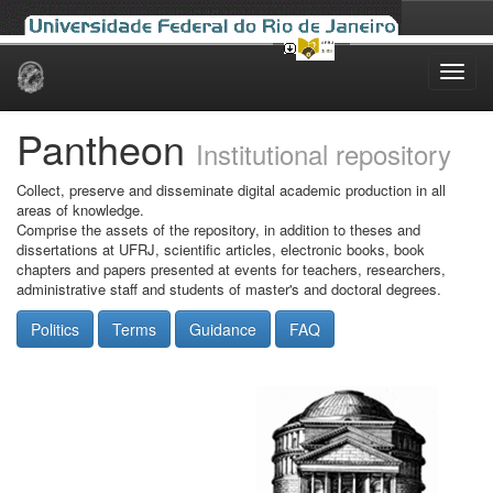
Skip
navigation
Pantheon
Institutional repository
Collect, preserve and disseminate digital academic production in all
areas of knowledge.
Comprise the assets of the repository, in addition to theses and
dissertations at UFRJ, scientific articles, electronic books, book
chapters and papers presented at events for teachers, researchers,
administrative staff and students of master's and doctoral degrees.
Politics
Terms
Guidance
FAQ