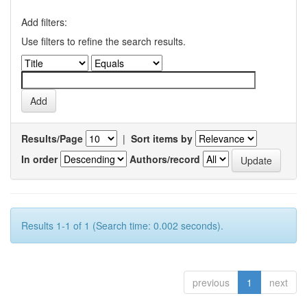
Add filters:
Use filters to refine the search results.
Results/Page
|
Sort items by
In order
Authors/record
Results 1-1 of 1 (Search time: 0.002 seconds).
previous
1
next