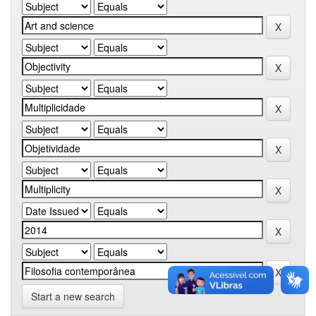
Start a new search