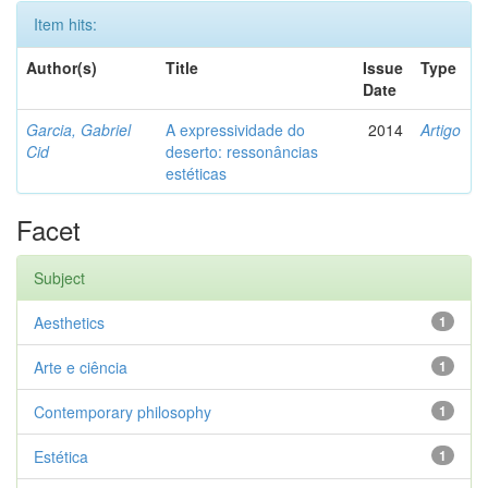
Item hits:
Author(s)
Title
Issue
Type
Date
Garcia, Gabriel
A expressividade do
2014
Artigo
Cid
deserto: ressonâncias
estéticas
Facet
Subject
Aesthetics
1
Arte e ciência
1
Contemporary philosophy
1
Estética
1