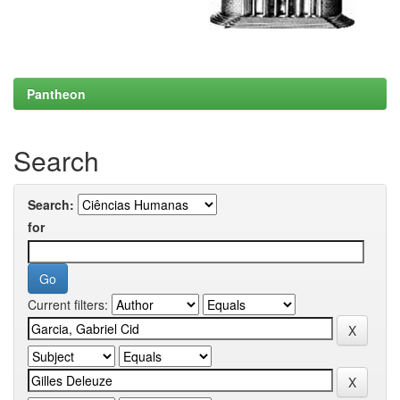
Pantheon
Search
Search:
for
Current filters: