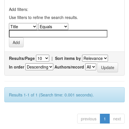
Add filters:
Use filters to refine the search results.
Results/Page
|
Sort items by
In order
Authors/record
Results 1-1 of 1 (Search time: 0.001 seconds).
previous
1
next