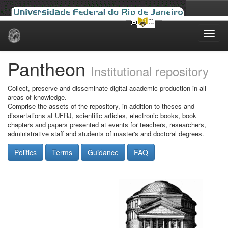
Skip
navigation
Pantheon
Institutional repository
Collect, preserve and disseminate digital academic production in all
areas of knowledge.
Comprise the assets of the repository, in addition to theses and
dissertations at UFRJ, scientific articles, electronic books, book
chapters and papers presented at events for teachers, researchers,
administrative staff and students of master's and doctoral degrees.
Politics
Terms
Guidance
FAQ