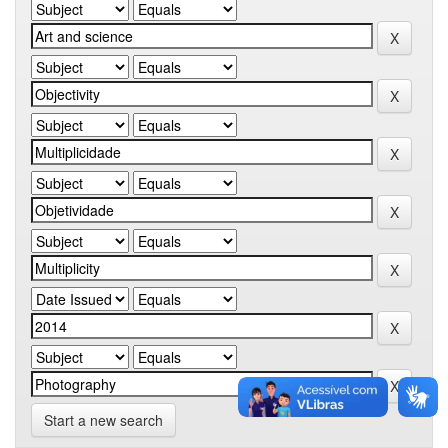
Start a new search