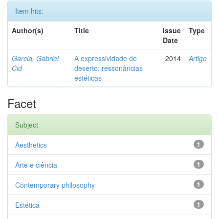
Item hits:
Author(s)
Title
Issue
Type
Date
Garcia, Gabriel
A expressividade do
2014
Artigo
Cid
deserto: ressonâncias
estéticas
Facet
Subject
Aesthetics
1
Arte e ciência
1
Contemporary philosophy
1
Estética
1