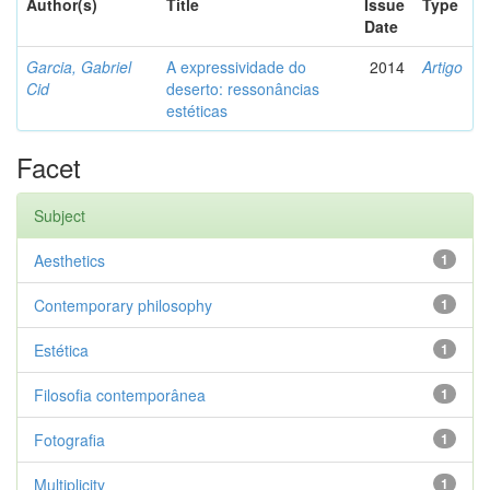
Author(s)
Title
Issue
Type
Date
Garcia, Gabriel
A expressividade do
2014
Artigo
Cid
deserto: ressonâncias
estéticas
Facet
Subject
Aesthetics
1
Contemporary philosophy
1
Estética
1
Filosofia contemporânea
1
Fotografia
1
Multiplicity
1