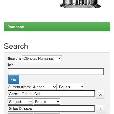
Pantheon
Search
Search:
for
Current filters: