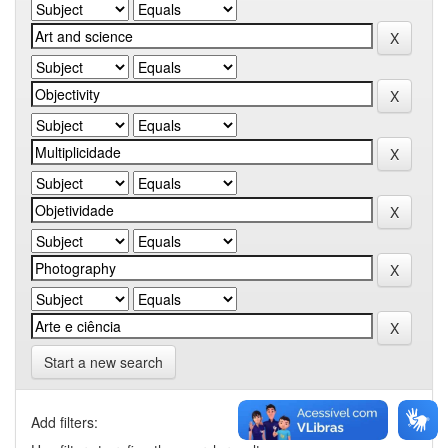
Start a new search
Add filters: