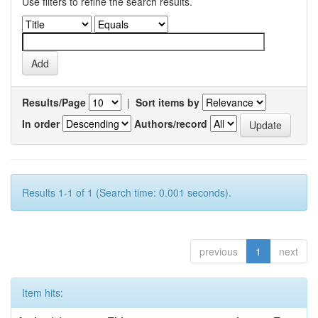
Use filters to refine the search results.
Results/Page
|
Sort items by
In order
Authors/record
Results 1-1 of 1 (Search time: 0.001 seconds).
previous
1
next
Item hits: