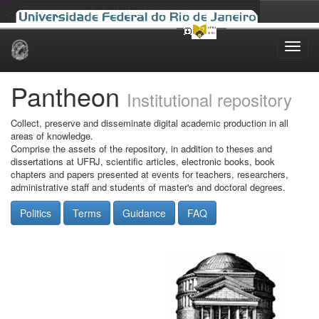
Skip
navigation
Pantheon
Institutional repository
Collect, preserve and disseminate digital academic production in all
areas of knowledge.
Comprise the assets of the repository, in addition to theses and
dissertations at UFRJ, scientific articles, electronic books, book
chapters and papers presented at events for teachers, researchers,
administrative staff and students of master's and doctoral degrees.
Politics
Terms
Guidance
FAQ