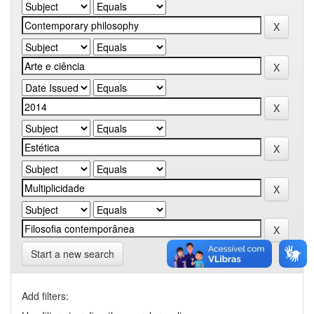
Start a new search
Add filters: