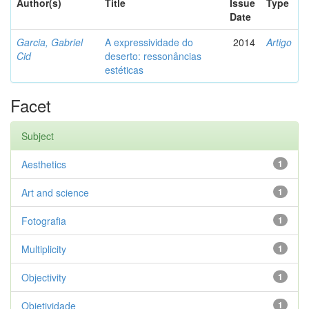
Author(s)
Title
Issue
Type
Date
Garcia, Gabriel
A expressividade do
2014
Artigo
Cid
deserto: ressonâncias
estéticas
Facet
Subject
Aesthetics
1
Art and science
1
Fotografia
1
Multiplicity
1
Objectivity
1
Objetividade
1