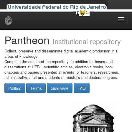
Skip
navigation
Pantheon
Institutional repository
Collect, preserve and disseminate digital academic production in all
areas of knowledge.
Comprise the assets of the repository, in addition to theses and
dissertations at UFRJ, scientific articles, electronic books, book
chapters and papers presented at events for teachers, researchers,
administrative staff and students of master's and doctoral degrees.
Politics
Terms
Guidance
FAQ