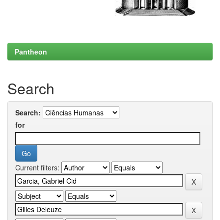
Pantheon
Search
Search:
for
Current filters: