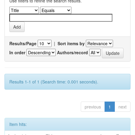
Use filters to refine the search results.
Results/Page
|
Sort items by
In order
Authors/record
Results 1-1 of 1 (Search time: 0.001 seconds).
previous
1
next
Item hits: