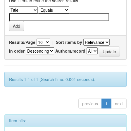
Use filters to refine the search results.
Results/Page
|
Sort items by
In order
Authors/record
Results 1-1 of 1 (Search time: 0.001 seconds).
previous
1
next
Item hits: