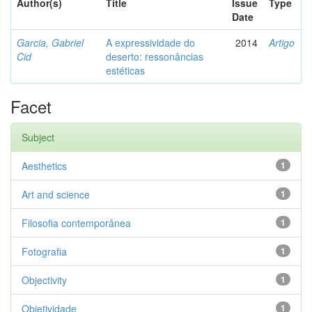
Author(s)
Title
Issue
Type
Date
Garcia, Gabriel
A expressividade do
2014
Artigo
Cid
deserto: ressonâncias
estéticas
Facet
Subject
Aesthetics
1
Art and science
1
Filosofia contemporânea
1
Fotografia
1
Objectivity
1
Objetividade
1