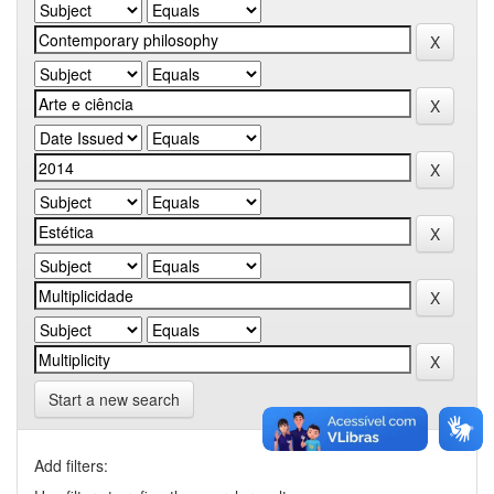
Start a new search
Add filters: