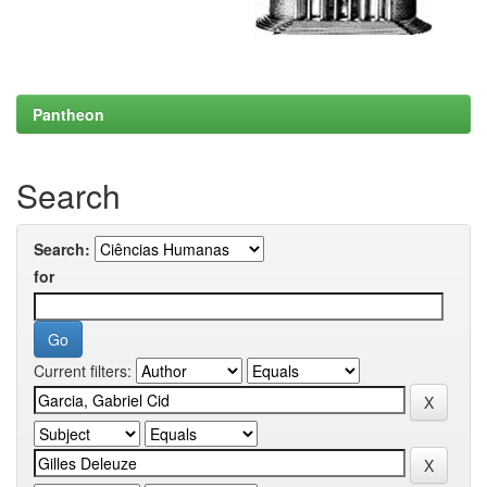
Pantheon
Search
Search:
for
Current filters: