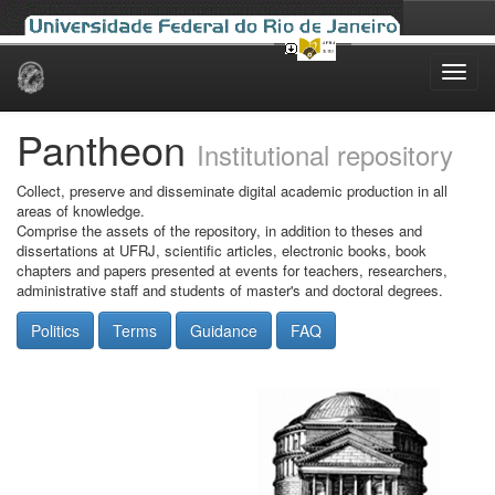
Skip
navigation
Pantheon
Institutional repository
Collect, preserve and disseminate digital academic production in all
areas of knowledge.
Comprise the assets of the repository, in addition to theses and
dissertations at UFRJ, scientific articles, electronic books, book
chapters and papers presented at events for teachers, researchers,
administrative staff and students of master's and doctoral degrees.
Politics
Terms
Guidance
FAQ