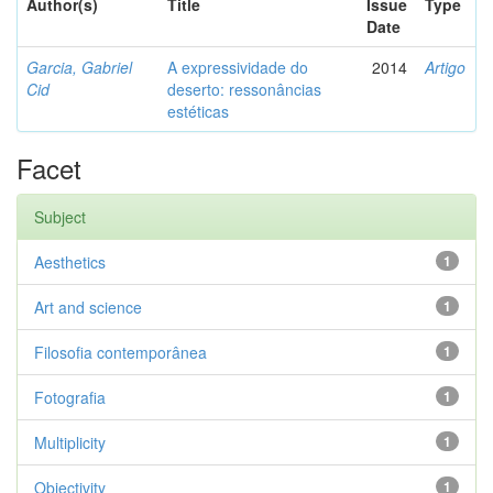
Author(s)
Title
Issue
Type
Date
Garcia, Gabriel
A expressividade do
2014
Artigo
Cid
deserto: ressonâncias
estéticas
Facet
Subject
Aesthetics
1
Art and science
1
Filosofia contemporânea
1
Fotografia
1
Multiplicity
1
Objectivity
1