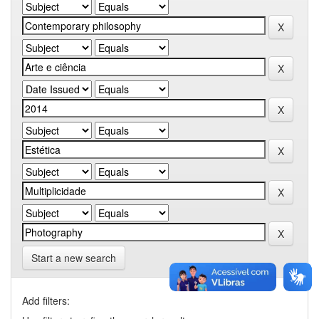
Start a new search
Add filters: