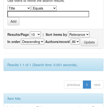
Use filters to refine the search results.
Results/Page
|
Sort items by
In order
Authors/record
Results 1-1 of 1 (Search time: 0.001 seconds).
previous
1
next
Item hits: