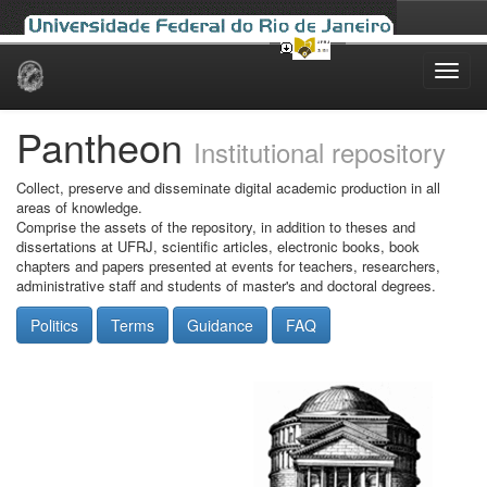
Skip
navigation
Pantheon
Institutional repository
Collect, preserve and disseminate digital academic production in all
areas of knowledge.
Comprise the assets of the repository, in addition to theses and
dissertations at UFRJ, scientific articles, electronic books, book
chapters and papers presented at events for teachers, researchers,
administrative staff and students of master's and doctoral degrees.
Politics
Terms
Guidance
FAQ