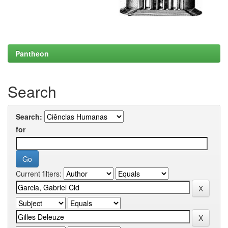
Pantheon
Search
Search:
for
Current filters: