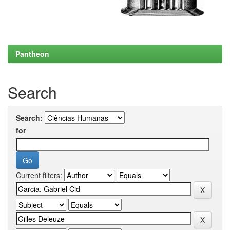
Pantheon
Search
Search:
for
Current filters: