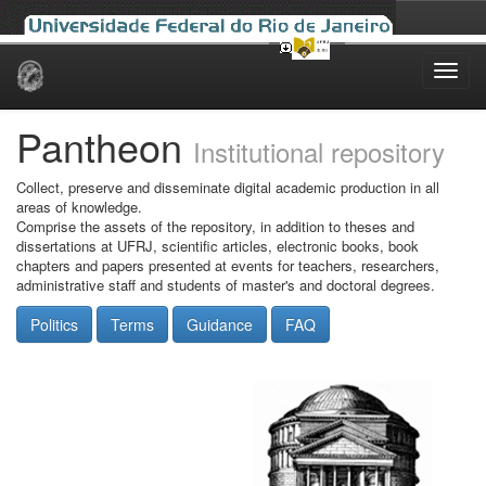
Skip
navigation
Pantheon
Institutional repository
Collect, preserve and disseminate digital academic production in all
areas of knowledge.
Comprise the assets of the repository, in addition to theses and
dissertations at UFRJ, scientific articles, electronic books, book
chapters and papers presented at events for teachers, researchers,
administrative staff and students of master's and doctoral degrees.
Politics
Terms
Guidance
FAQ