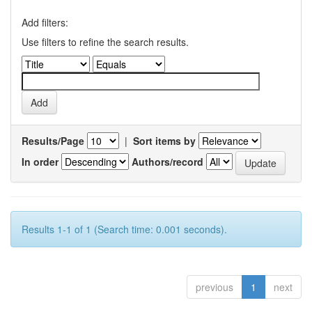
Add filters:
Use filters to refine the search results.
Results/Page
|
Sort items by
In order
Authors/record
Results 1-1 of 1 (Search time: 0.001 seconds).
previous
1
next