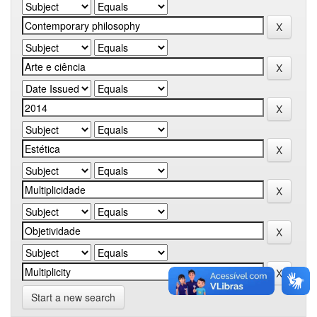
Start a new search