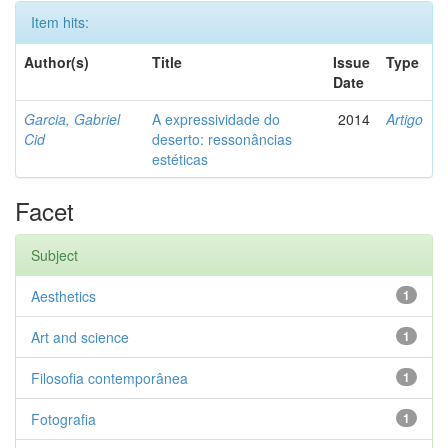
Item hits:
Author(s)
Title
Issue
Type
Date
Garcia, Gabriel
A expressividade do
2014
Artigo
Cid
deserto: ressonâncias
estéticas
Facet
Subject
Aesthetics
1
Art and science
1
Filosofia contemporânea
1
Fotografia
1