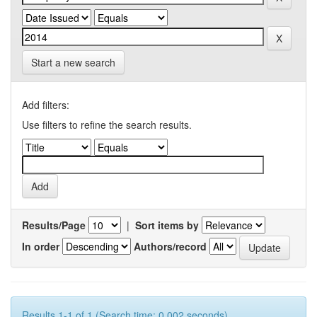
Start a new search
Add filters:
Use filters to refine the search results.
Results/Page
|
Sort items by
In order
Authors/record
Results 1-1 of 1 (Search time: 0.002 seconds).