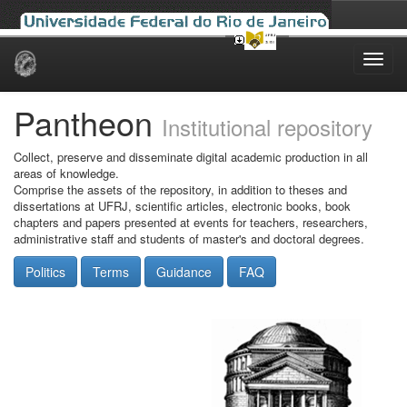
Skip
navigation
Pantheon
Institutional repository
Collect, preserve and disseminate digital academic production in all
areas of knowledge.
Comprise the assets of the repository, in addition to theses and
dissertations at UFRJ, scientific articles, electronic books, book
chapters and papers presented at events for teachers, researchers,
administrative staff and students of master's and doctoral degrees.
Politics
Terms
Guidance
FAQ