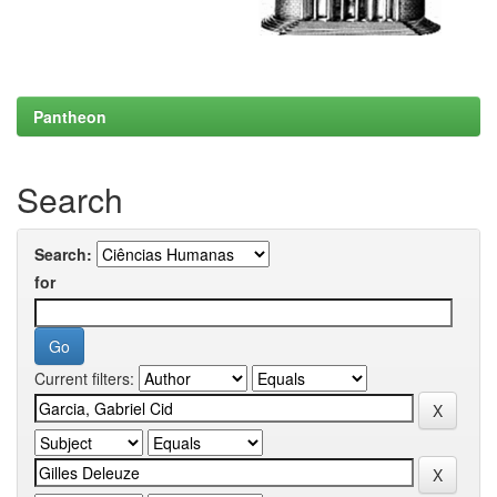
Pantheon
Search
Search:
for
Current filters: