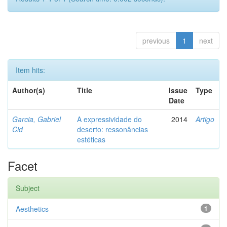
previous
1
next
Item hits:
Author(s)
Title
Issue
Type
Date
Garcia, Gabriel
A expressividade do
2014
Artigo
Cid
deserto: ressonâncias
estéticas
Facet
Subject
Aesthetics
1