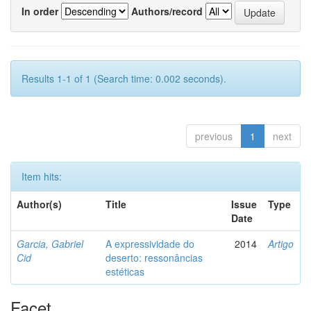
In order
Authors/record
Results 1-1 of 1 (Search time: 0.002 seconds).
previous
1
next
Item hits:
Author(s)
Title
Issue
Type
Date
Garcia, Gabriel
A expressividade do
2014
Artigo
Cid
deserto: ressonâncias
estéticas
Facet