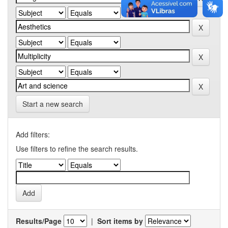
Start a new search
Add filters:
Use filters to refine the search results.
Results/Page
|
Sort items by