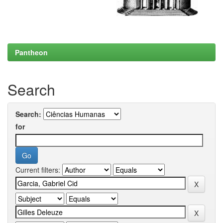
Pantheon
Search
Search:
for
Current filters: