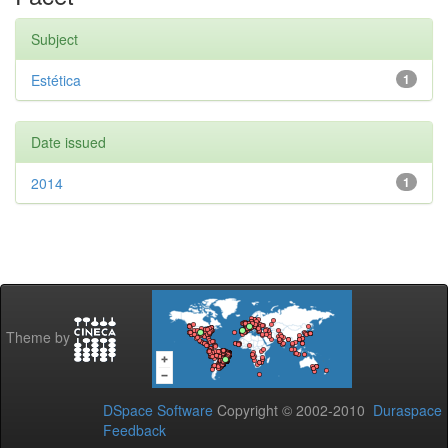
Subject
Estética
1
Date issued
2014
1
Theme by
DSpace Software
Copyright © 2002-2010
Duraspace
Feedback