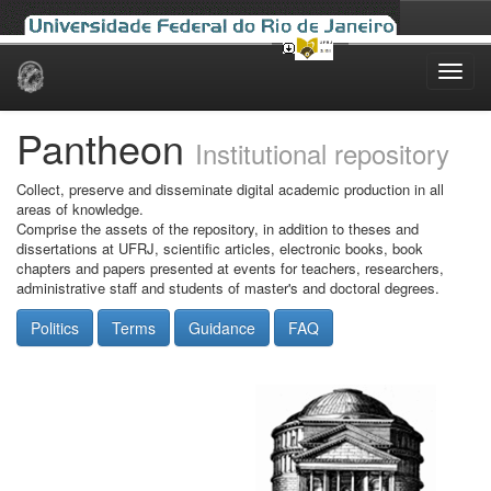
Skip
navigation
Pantheon
Institutional repository
Collect, preserve and disseminate digital academic production in all
areas of knowledge.
Comprise the assets of the repository, in addition to theses and
dissertations at UFRJ, scientific articles, electronic books, book
chapters and papers presented at events for teachers, researchers,
administrative staff and students of master's and doctoral degrees.
Politics
Terms
Guidance
FAQ