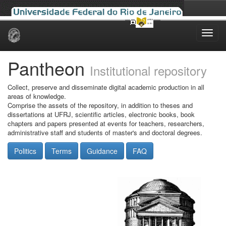
Skip
navigation
Pantheon
Institutional repository
Collect, preserve and disseminate digital academic production in all
areas of knowledge.
Comprise the assets of the repository, in addition to theses and
dissertations at UFRJ, scientific articles, electronic books, book
chapters and papers presented at events for teachers, researchers,
administrative staff and students of master's and doctoral degrees.
Politics
Terms
Guidance
FAQ