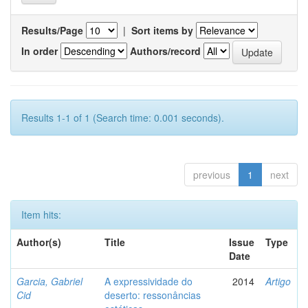
Results/Page
|
Sort items by
In order
Authors/record
Results 1-1 of 1 (Search time: 0.001 seconds).
previous
1
next
Item hits:
Author(s)
Title
Issue
Type
Date
Garcia, Gabriel
A expressividade do
2014
Artigo
Cid
deserto: ressonâncias