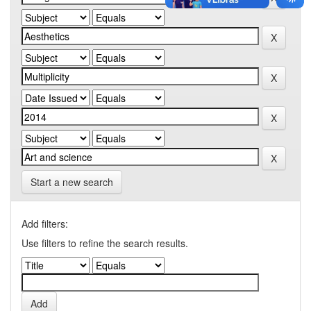
Start a new search
Add filters:
Use filters to refine the search results.