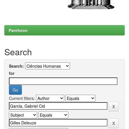
Pantheon
Search
Search:
for
Current filters: