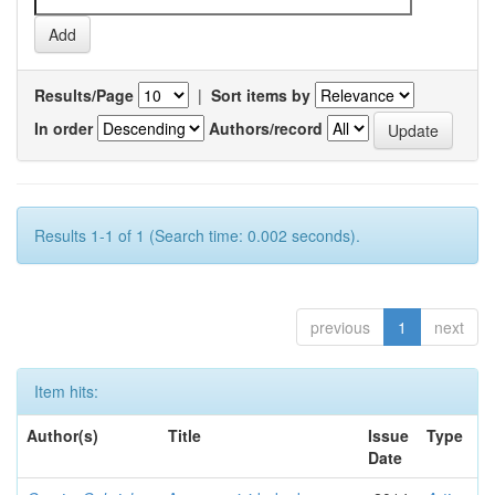
Results/Page
|
Sort items by
In order
Authors/record
Results 1-1 of 1 (Search time: 0.002 seconds).
previous
1
next
Item hits:
Author(s)
Title
Issue
Type
Date