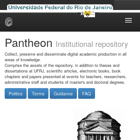
Skip
navigation
Pantheon
Institutional repository
Collect, preserve and disseminate digital academic production in all
areas of knowledge.
Comprise the assets of the repository, in addition to theses and
dissertations at UFRJ, scientific articles, electronic books, book
chapters and papers presented at events for teachers, researchers,
administrative staff and students of master's and doctoral degrees.
Politics
Terms
Guidance
FAQ