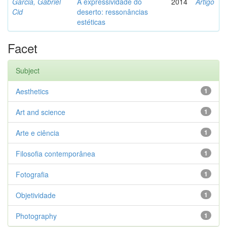
Garcia, Gabriel
A expressividade do
2014
Artigo
Cid
deserto: ressonâncias
estéticas
Facet
Subject
Aesthetics
1
Art and science
1
Arte e ciência
1
Filosofia contemporânea
1
Fotografia
1
Objetividade
1
Photography
1