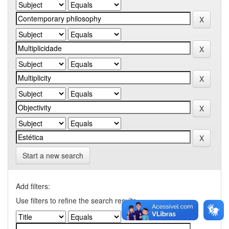
Start a new search
Add filters:
Use filters to refine the search results.