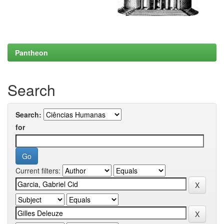
Pantheon
Search
Search:
for
Current filters: