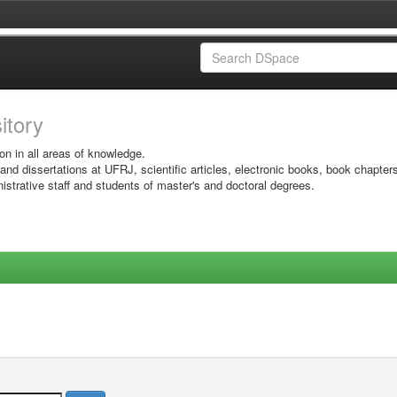
sitory
on in all areas of knowledge.
 and dissertations at UFRJ, scientific articles, electronic books, book chapter
istrative staff and students of master's and doctoral degrees.