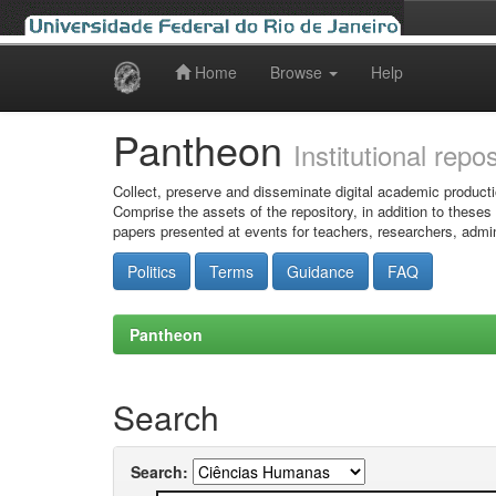
Home
Browse
Help
Skip
navigation
Pantheon
Institutional repo
Collect, preserve and disseminate digital academic producti
Comprise the assets of the repository, in addition to theses
papers presented at events for teachers, researchers, admin
Politics
Terms
Guidance
FAQ
Pantheon
Search
Search: