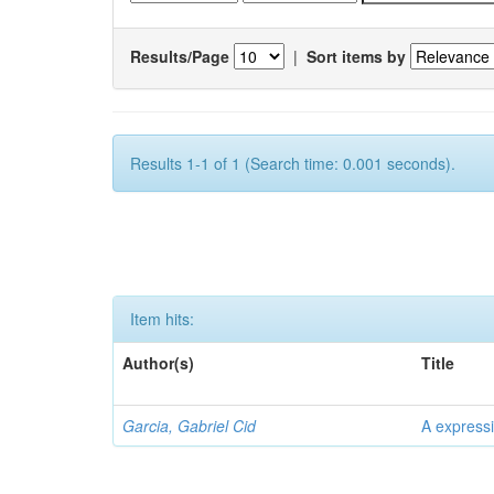
Results/Page
|
Sort items by
Results 1-1 of 1 (Search time: 0.001 seconds).
Item hits:
Author(s)
Title
Garcia, Gabriel Cid
A expressi