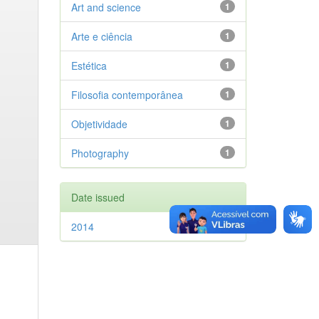
Art and science
1
Arte e ciência
1
Estética
1
Filosofia contemporânea
1
Objetividade
1
Photography
1
Date issued
2014
1