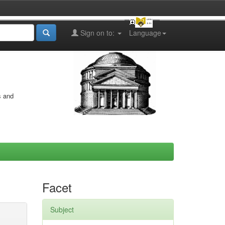
Sign on to:
Language
s and
Facet
Subject