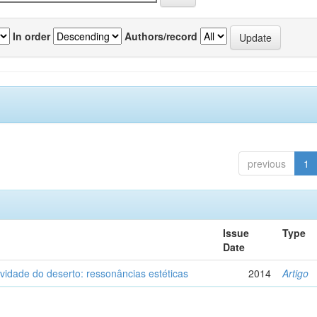
In order
Authors/record
previous
1
Issue
Type
Date
vidade do deserto: ressonâncias estéticas
2014
Artigo