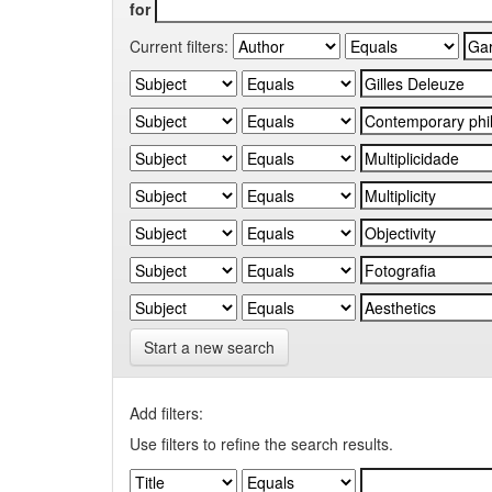
for
Current filters:
Start a new search
Add filters:
Use filters to refine the search results.