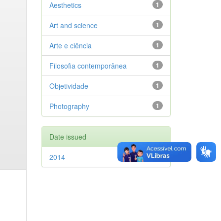
Aesthetics
1
Art and science
1
Arte e ciência
1
Filosofia contemporânea
1
Objetividade
1
Photography
1
Date issued
2014
1