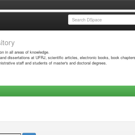
sitory
on in all areas of knowledge.
 and dissertations at UFRJ, scientific articles, electronic books, book chapter
istrative staff and students of master's and doctoral degrees.