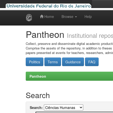
Home
Browse
Help
Skip
navigation
Pantheon
Institutional repo
Collect, preserve and disseminate digital academic producti
Comprise the assets of the repository, in addition to theses
papers presented at events for teachers, researchers, admin
Politics
Terms
Guidance
FAQ
Pantheon
Search
Search: