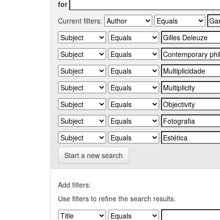
for
Current filters:
Start a new search
Add filters:
Use filters to refine the search results.