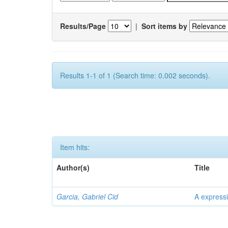
Results/Page
|
Sort items by
Results 1-1 of 1 (Search time: 0.002 seconds).
Item hits:
Author(s)
Title
Garcia, Gabriel Cid
A expressi