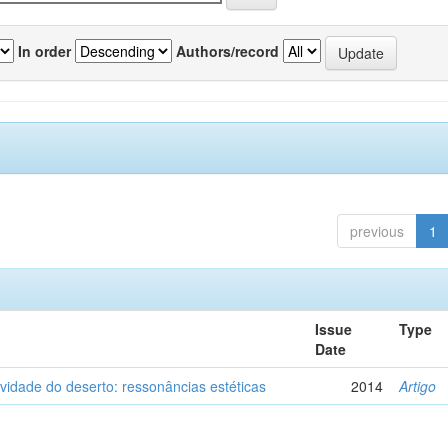
In order
Authors/record
previous
1
Issue
Type
Date
vidade do deserto: ressonâncias estéticas
2014
Artigo