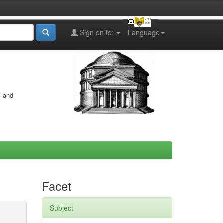
Sign on to:
Language
s and
Facet
Subject