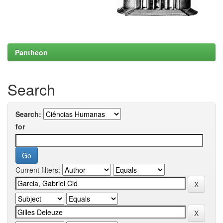
Pantheon
Search
Search:
for
Current filters: