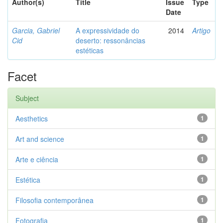
Author(s)
Title
Issue
Type
Date
Garcia, Gabriel
A expressividade do
2014
Artigo
Cid
deserto: ressonâncias
estéticas
Facet
Subject
Aesthetics
1
Art and science
1
Arte e ciência
1
Estética
1
Filosofia contemporânea
1
Fotografia
1