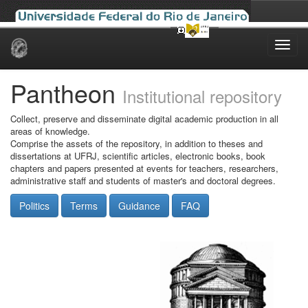
Skip
navigation
Pantheon
Institutional repository
Collect, preserve and disseminate digital academic production in all
areas of knowledge.
Comprise the assets of the repository, in addition to theses and
dissertations at UFRJ, scientific articles, electronic books, book
chapters and papers presented at events for teachers, researchers,
administrative staff and students of master's and doctoral degrees.
Politics
Terms
Guidance
FAQ