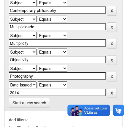
Start a new search
Add filters: