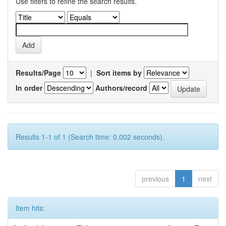
Use filters to refine the search results.
Results/Page
|
Sort items by
In order
Authors/record
Results 1-1 of 1 (Search time: 0.002 seconds).
previous
1
next
Item hits: