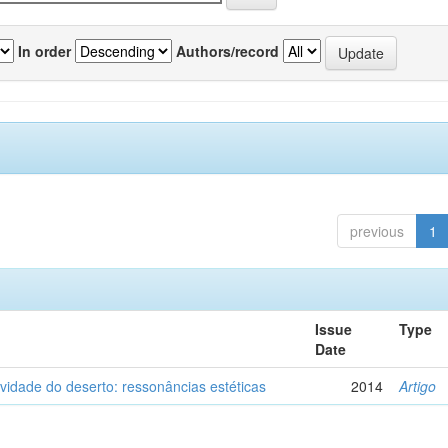
In order
Authors/record
previous
1
Issue
Type
Date
vidade do deserto: ressonâncias estéticas
2014
Artigo