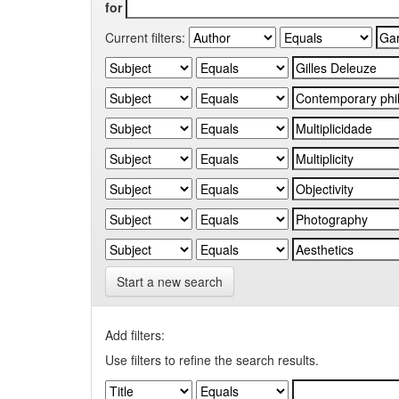
for
Current filters:
Start a new search
Add filters:
Use filters to refine the search results.