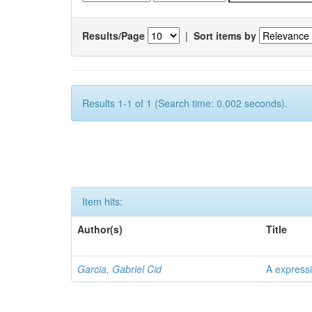
Results/Page
|
Sort items by
Results 1-1 of 1 (Search time: 0.002 seconds).
Item hits:
Author(s)
Title
Garcia, Gabriel Cid
A expressi