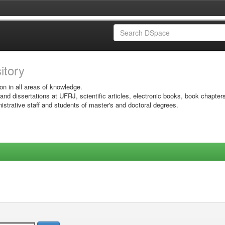
sitory
on in all areas of knowledge.
 and dissertations at UFRJ, scientific articles, electronic books, book chapter
istrative staff and students of master's and doctoral degrees.