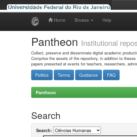
Home
Browse
Help
Skip
navigation
Pantheon
Institutional repo
Collect, preserve and disseminate digital academic producti
Comprise the assets of the repository, in addition to theses
papers presented at events for teachers, researchers, admin
Politics
Terms
Guidance
FAQ
Pantheon
Search
Search: