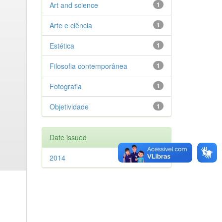
Art and science
1
Arte e ciência
1
Estética
1
Filosofia contemporânea
1
Fotografia
1
Objetividade
1
Date issued
2014
1