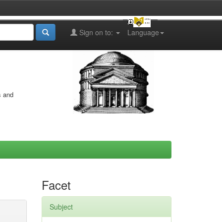
Sign on to:
Language
s and
Facet
Subject