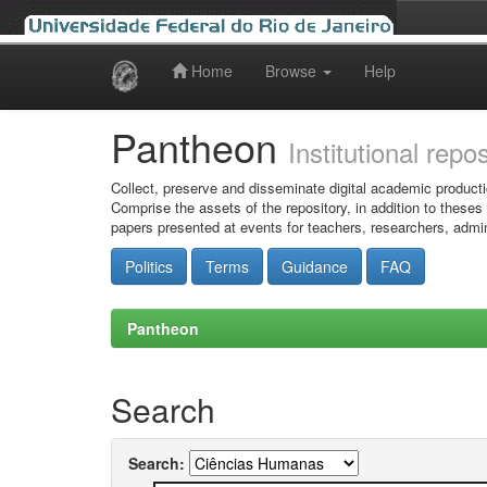
Home
Browse
Help
Skip
navigation
Pantheon
Institutional repo
Collect, preserve and disseminate digital academic producti
Comprise the assets of the repository, in addition to theses
papers presented at events for teachers, researchers, admin
Politics
Terms
Guidance
FAQ
Pantheon
Search
Search: