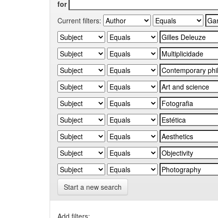
for
Current filters:
Start a new search
Add filters: