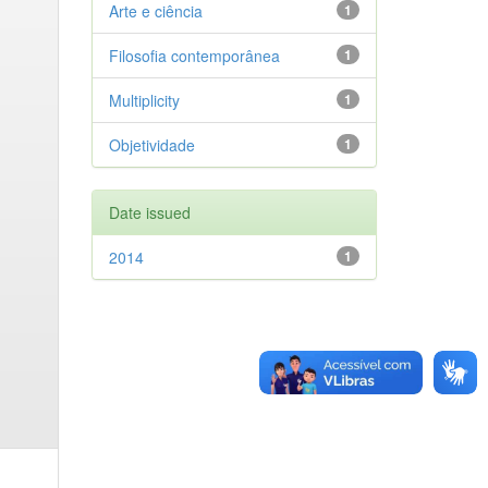
Arte e ciência
1
Filosofia contemporânea
1
Multiplicity
1
Objetividade
1
Date issued
2014
1