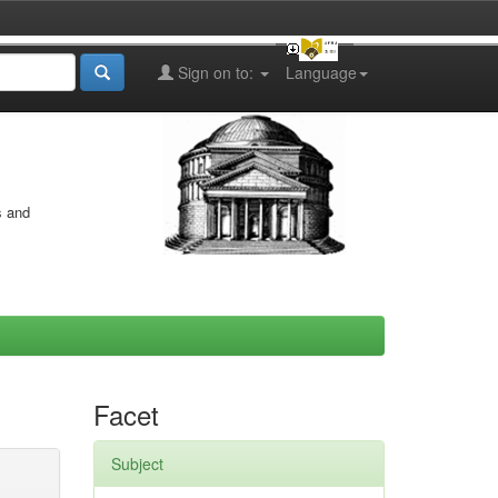
Sign on to:
Language
s and
Facet
Subject