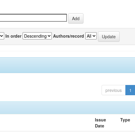
In order
Authors/record
previous
1
Issue
Type
Date