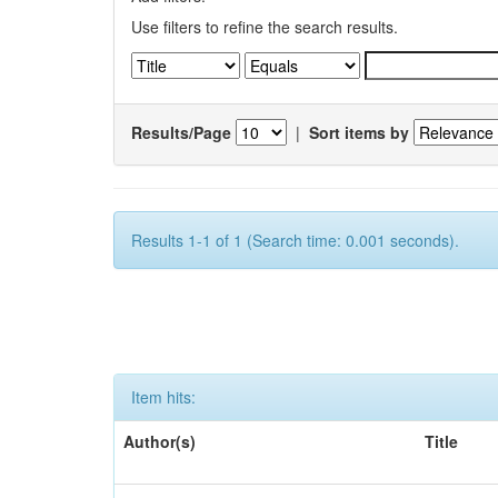
Use filters to refine the search results.
Results/Page
|
Sort items by
Results 1-1 of 1 (Search time: 0.001 seconds).
Item hits:
Author(s)
Title