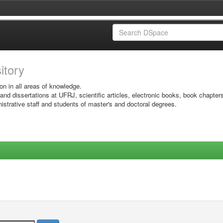
sitory
on in all areas of knowledge.
 and dissertations at UFRJ, scientific articles, electronic books, book chapter
istrative staff and students of master's and doctoral degrees.