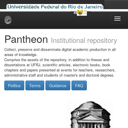
Skip
navigation
Pantheon
Institutional repository
Collect, preserve and disseminate digital academic production in all
areas of knowledge.
Comprise the assets of the repository, in addition to theses and
dissertations at UFRJ, scientific articles, electronic books, book
chapters and papers presented at events for teachers, researchers,
administrative staff and students of master's and doctoral degrees.
Politics
Terms
Guidance
FAQ