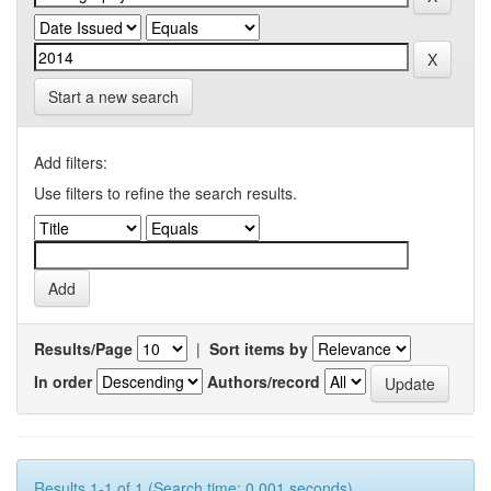
Start a new search
Add filters:
Use filters to refine the search results.
Results/Page
|
Sort items by
In order
Authors/record
Results 1-1 of 1 (Search time: 0.001 seconds).