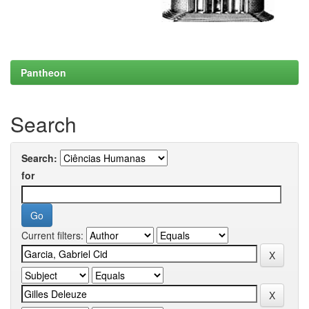
Pantheon
Search
Search:
for
Current filters: