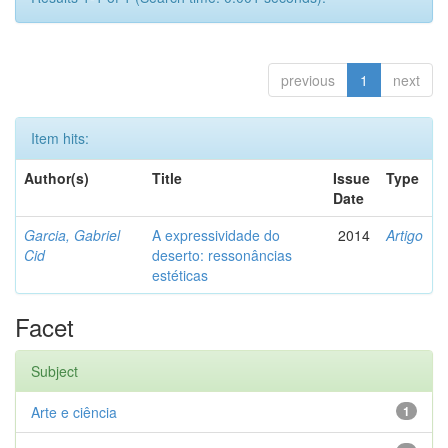
previous
1
next
Item hits:
Author(s)
Title
Issue
Type
Date
Garcia, Gabriel
A expressividade do
2014
Artigo
Cid
deserto: ressonâncias
estéticas
Facet
Subject
Arte e ciência
1