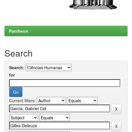
Pantheon
Search
Search:
for
Current filters: