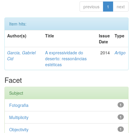
previous
1
next
Item hits:
Author(s)
Title
Issue
Type
Date
Garcia, Gabriel
A expressividade do
2014
Artigo
Cid
deserto: ressonâncias
estéticas
Facet
Subject
Fotografia
1
Multiplicity
1
Objectivity
1