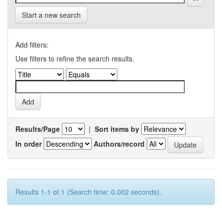
Start a new search
Add filters:
Use filters to refine the search results.
Results/Page
|
Sort items by
In order
Authors/record
Results 1-1 of 1 (Search time: 0.002 seconds).