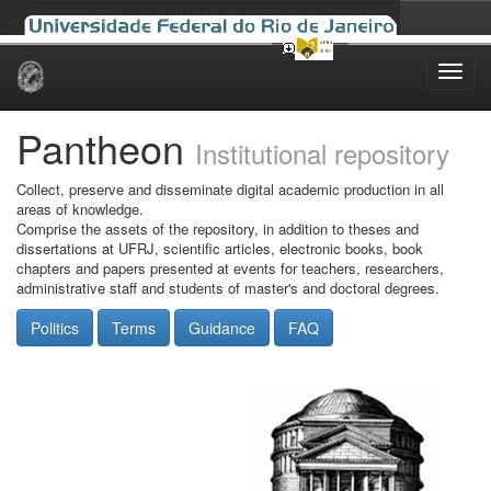
Skip
navigation
Pantheon
Institutional repository
Collect, preserve and disseminate digital academic production in all
areas of knowledge.
Comprise the assets of the repository, in addition to theses and
dissertations at UFRJ, scientific articles, electronic books, book
chapters and papers presented at events for teachers, researchers,
administrative staff and students of master's and doctoral degrees.
Politics
Terms
Guidance
FAQ