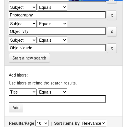
Start a new search
Add filters:
Use filters to refine the search results.
Results/Page
|
Sort items by