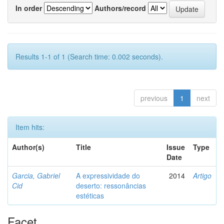
In order
Authors/record
Results 1-1 of 1 (Search time: 0.002 seconds).
previous
1
next
Item hits:
Author(s)
Title
Issue
Type
Date
Garcia, Gabriel
A expressividade do
2014
Artigo
Cid
deserto: ressonâncias
estéticas
Facet