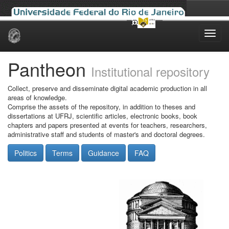
Skip
navigation
Pantheon
Institutional repository
Collect, preserve and disseminate digital academic production in all
areas of knowledge.
Comprise the assets of the repository, in addition to theses and
dissertations at UFRJ, scientific articles, electronic books, book
chapters and papers presented at events for teachers, researchers,
administrative staff and students of master's and doctoral degrees.
Politics
Terms
Guidance
FAQ