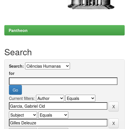
Pantheon
Search
Search:
for
Current filters: