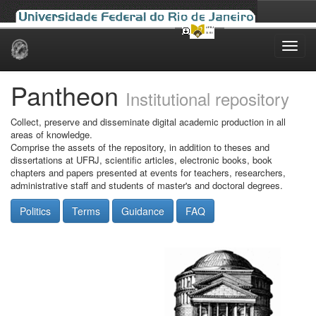
Skip
navigation
Pantheon
Institutional repository
Collect, preserve and disseminate digital academic production in all
areas of knowledge.
Comprise the assets of the repository, in addition to theses and
dissertations at UFRJ, scientific articles, electronic books, book
chapters and papers presented at events for teachers, researchers,
administrative staff and students of master's and doctoral degrees.
Politics
Terms
Guidance
FAQ