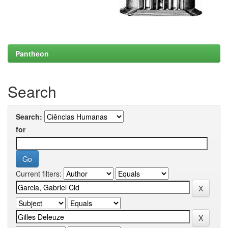
Pantheon
Search
Search:
for
Current filters: