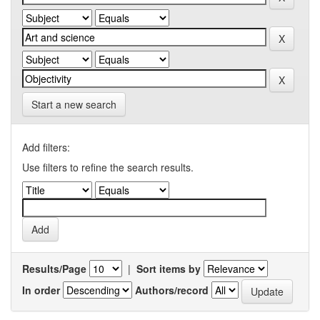
Start a new search
Add filters:
Use filters to refine the search results.
Results/Page
|
Sort items by
In order
Authors/record