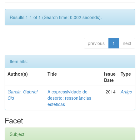
Results 1-1 of 1 (Search time: 0.002 seconds).
previous
1
next
Item hits:
Author(s)
Title
Issue
Type
Date
Garcia, Gabriel
A expressividade do
2014
Artigo
Cid
deserto: ressonâncias
estéticas
Facet
Subject