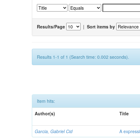
Results/Page
|
Sort items by
Results 1-1 of 1 (Search time: 0.002 seconds).
Item hits:
Author(s)
Title
Garcia, Gabriel Cid
A expressi