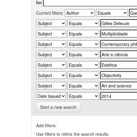
for
Current filters:
Start a new search
Add filters:
Use filters to refine the search results.