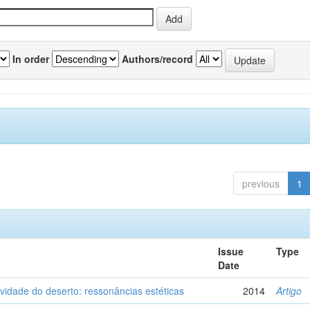
In order
Authors/record
previous
1
Issue
Type
Date
vidade do deserto: ressonâncias estéticas
2014
Artigo