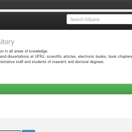
sitory
on in all areas of knowledge.
 and dissertations at UFRJ, scientific articles, electronic books, book chapter
istrative staff and students of master's and doctoral degrees.