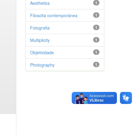
Aesthetics
1
Filosofia contemporânea
1
Fotografia
1
Multiplicity
1
Objetividade
1
Photography
1