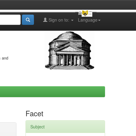
Sign on to:
Language
s and
Facet
Subject