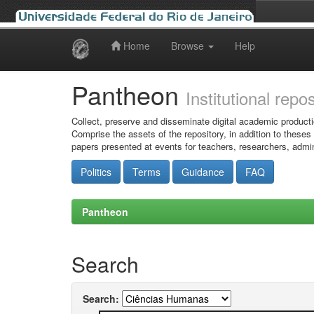
Home
Browse
Help
Skip
navigation
Pantheon
Institutional repo
Collect, preserve and disseminate digital academic producti
Comprise the assets of the repository, in addition to theses
papers presented at events for teachers, researchers, admin
Politics
Terms
Guidance
FAQ
Pantheon
Search
Search: