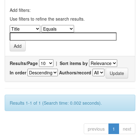
Add filters:
Use filters to refine the search results.
Results/Page
|
Sort items by
In order
Authors/record
Results 1-1 of 1 (Search time: 0.002 seconds).
previous
1
next