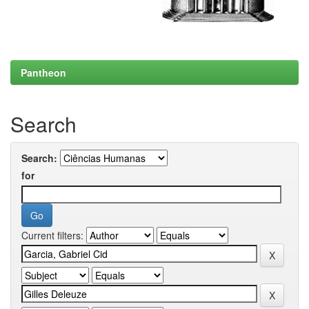
Pantheon
Search
Search:
for
Current filters: