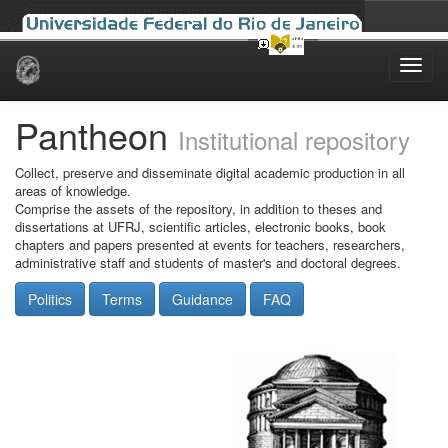
Skip
navigation
Pantheon
Institutional repository
Collect, preserve and disseminate digital academic production in all
areas of knowledge.
Comprise the assets of the repository, in addition to theses and
dissertations at UFRJ, scientific articles, electronic books, book
chapters and papers presented at events for teachers, researchers,
administrative staff and students of master's and doctoral degrees.
Politics
Terms
Guidance
FAQ