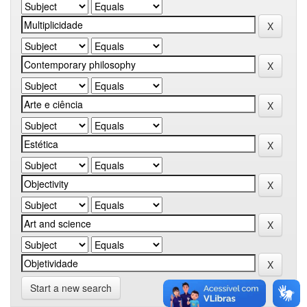
Start a new search