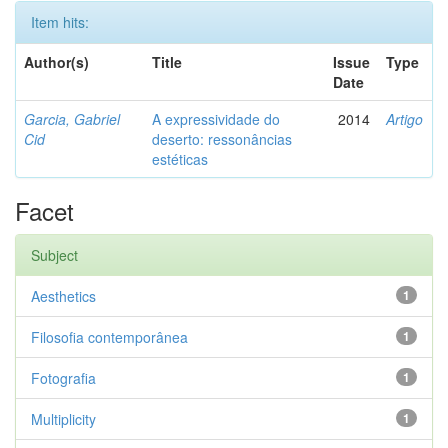
Item hits:
Author(s)
Title
Issue
Type
Date
Garcia, Gabriel
A expressividade do
2014
Artigo
Cid
deserto: ressonâncias
estéticas
Facet
Subject
Aesthetics
1
Filosofia contemporânea
1
Fotografia
1
Multiplicity
1