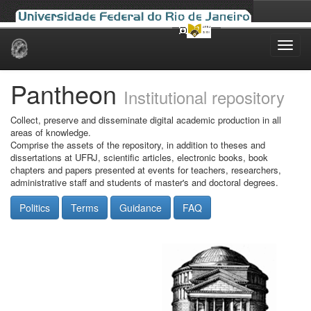
Skip
navigation
Pantheon
Institutional repository
Collect, preserve and disseminate digital academic production in all
areas of knowledge.
Comprise the assets of the repository, in addition to theses and
dissertations at UFRJ, scientific articles, electronic books, book
chapters and papers presented at events for teachers, researchers,
administrative staff and students of master's and doctoral degrees.
Politics
Terms
Guidance
FAQ