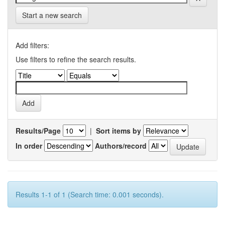
Start a new search
Add filters:
Use filters to refine the search results.
Results/Page
|
Sort items by
In order
Authors/record
Results 1-1 of 1 (Search time: 0.001 seconds).