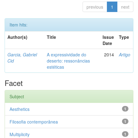
previous
1
next
Item hits:
Author(s)
Title
Issue
Type
Date
Garcia, Gabriel
A expressividade do
2014
Artigo
Cid
deserto: ressonâncias
estéticas
Facet
Subject
Aesthetics
1
Filosofia contemporânea
1
Multiplicity
1