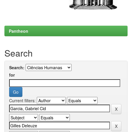
Pantheon
Search
Search:
for
Current filters: