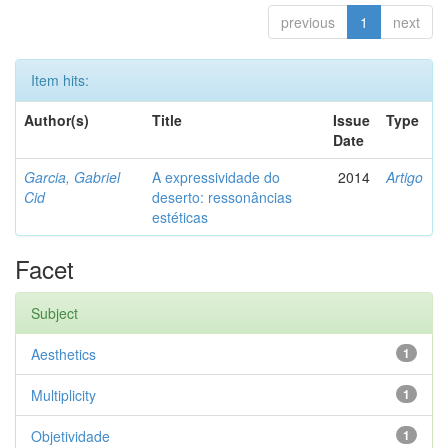
previous
1
next
Item hits:
Author(s)
Title
Issue
Type
Date
Garcia, Gabriel
A expressividade do
2014
Artigo
Cid
deserto: ressonâncias
estéticas
Facet
Subject
Aesthetics
1
Multiplicity
1
Objetividade
1