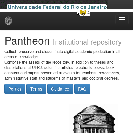
Skip
navigation
Pantheon
Institutional repository
Collect, preserve and disseminate digital academic production in all
areas of knowledge.
Comprise the assets of the repository, in addition to theses and
dissertations at UFRJ, scientific articles, electronic books, book
chapters and papers presented at events for teachers, researchers,
administrative staff and students of master's and doctoral degrees.
Politics
Terms
Guidance
FAQ