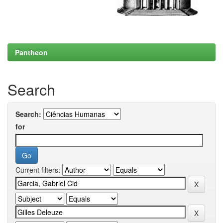
Pantheon
Search
Search:
for
Current filters: