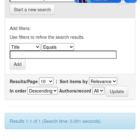
Start a new search
Add filters:
Use filters to refine the search results.
Results/Page
|
Sort items by
In order
Authors/record
Results 1-1 of 1 (Search time: 0.001 seconds).