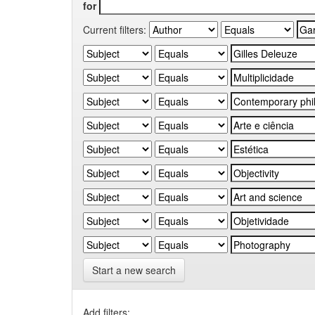
for
Current filters:
Start a new search
Add filters: