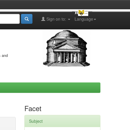
Sign on to:
Language
s and
Facet
Subject