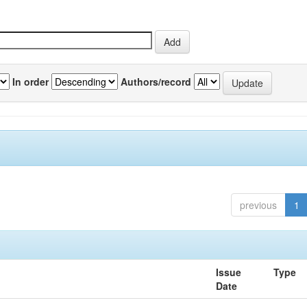
In order
Authors/record
previous
1
Issue
Type
Date