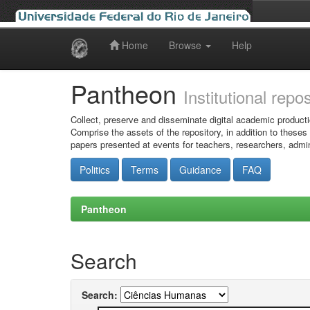
Home
Browse
Help
Skip
navigation
Pantheon
Institutional repo
Collect, preserve and disseminate digital academic producti
Comprise the assets of the repository, in addition to theses
papers presented at events for teachers, researchers, admin
Politics
Terms
Guidance
FAQ
Pantheon
Search
Search: