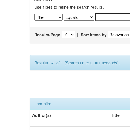
Use filters to refine the search results.
Results/Page
|
Sort items by
Results 1-1 of 1 (Search time: 0.001 seconds).
Item hits:
Author(s)
Title