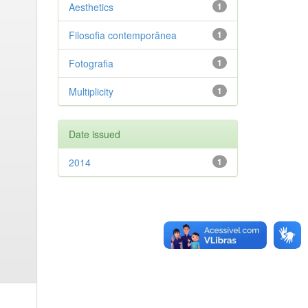
Aesthetics
1
Filosofia contemporânea
1
Fotografia
1
Multiplicity
1
Date issued
2014
1