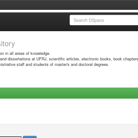
sitory
on in all areas of knowledge.
 and dissertations at UFRJ, scientific articles, electronic books, book chapter
istrative staff and students of master's and doctoral degrees.