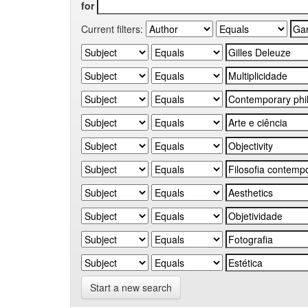
for
Current filters:
Start a new search