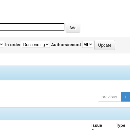
In order
Authors/record
previous
1
Issue
Type