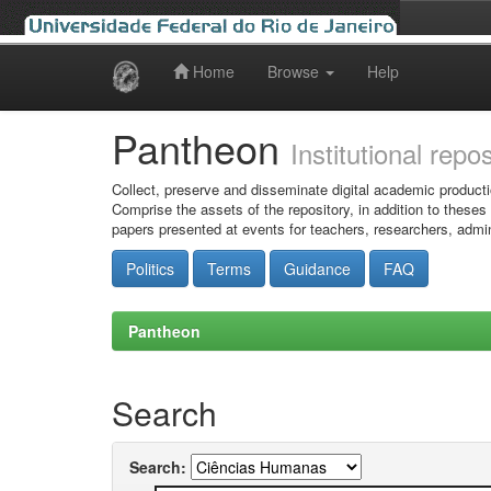
Home
Browse
Help
Skip
navigation
Pantheon
Institutional repo
Collect, preserve and disseminate digital academic producti
Comprise the assets of the repository, in addition to theses
papers presented at events for teachers, researchers, admin
Politics
Terms
Guidance
FAQ
Pantheon
Search
Search: