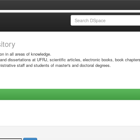
sitory
on in all areas of knowledge.
 and dissertations at UFRJ, scientific articles, electronic books, book chapter
istrative staff and students of master's and doctoral degrees.