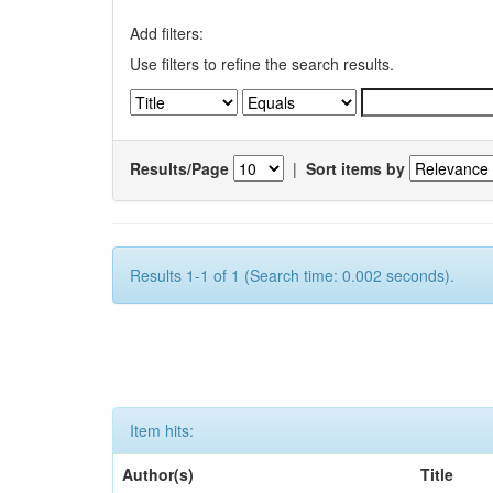
Add filters:
Use filters to refine the search results.
Results/Page
|
Sort items by
Results 1-1 of 1 (Search time: 0.002 seconds).
Item hits:
Author(s)
Title