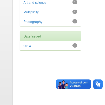
Art and science
1
Multiplicity
1
Photography
1
Date issued
2014
1