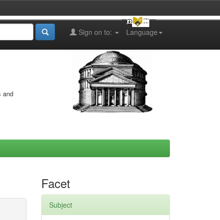
Sign on to:
Language
s and
Facet
Subject