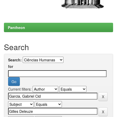
Pantheon
Search
Search:
for
Current filters: