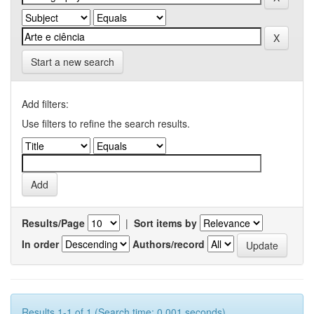
Start a new search
Add filters:
Use filters to refine the search results.
Results/Page
|
Sort items by
In order
Authors/record
Results 1-1 of 1 (Search time: 0.001 seconds).