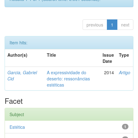
previous
1
next
Item hits:
Author(s)
Title
Issue
Type
Date
Garcia, Gabriel
A expressividade do
2014
Artigo
Cid
deserto: ressonâncias
estéticas
Facet
Subject
Estética
1