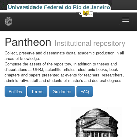
Skip
navigation
Pantheon
Institutional repository
Collect, preserve and disseminate digital academic production in all
areas of knowledge.
Comprise the assets of the repository, in addition to theses and
dissertations at UFRJ, scientific articles, electronic books, book
chapters and papers presented at events for teachers, researchers,
administrative staff and students of master's and doctoral degrees.
Politics
Terms
Guidance
FAQ