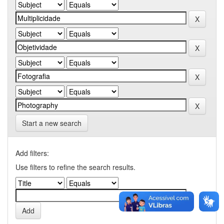
Start a new search
Add filters:
Use filters to refine the search results.