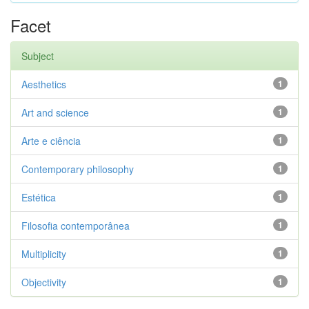
Facet
Subject
Aesthetics
1
Art and science
1
Arte e ciência
1
Contemporary philosophy
1
Estética
1
Filosofia contemporânea
1
Multiplicity
1
Objectivity
1