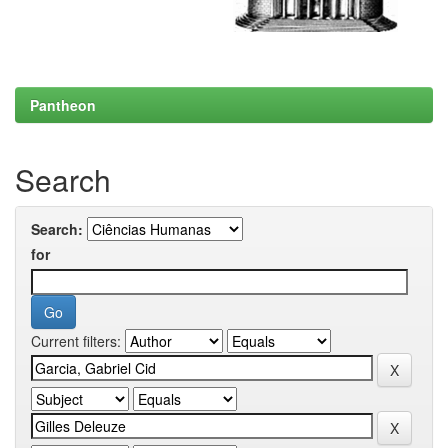
Pantheon
Search
Search:
for
Current filters: