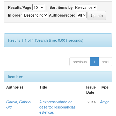
Results/Page
|
Sort items by
In order
Authors/record
Results 1-1 of 1 (Search time: 0.001 seconds).
previous
1
next
Item hits:
Author(s)
Title
Issue
Type
Date
Garcia, Gabriel
A expressividade do
2014
Artigo
Cid
deserto: ressonâncias
estéticas