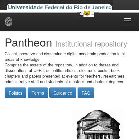
Skip
navigation
Pantheon
Institutional repository
Collect, preserve and disseminate digital academic production in all
areas of knowledge.
Comprise the assets of the repository, in addition to theses and
dissertations at UFRJ, scientific articles, electronic books, book
chapters and papers presented at events for teachers, researchers,
administrative staff and students of master's and doctoral degrees.
Politics
Terms
Guidance
FAQ