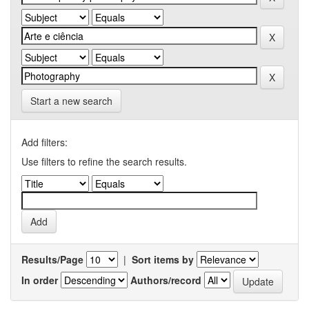
Start a new search
Add filters:
Use filters to refine the search results.
Results/Page
|
Sort items by
In order
Authors/record