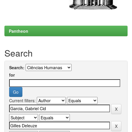
Pantheon
Search
Search:
for
Current filters: