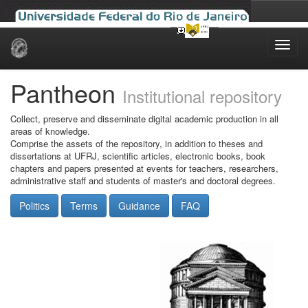
Skip
navigation
Pantheon
Institutional repository
Collect, preserve and disseminate digital academic production in all
areas of knowledge.
Comprise the assets of the repository, in addition to theses and
dissertations at UFRJ, scientific articles, electronic books, book
chapters and papers presented at events for teachers, researchers,
administrative staff and students of master's and doctoral degrees.
Politics
Terms
Guidance
FAQ