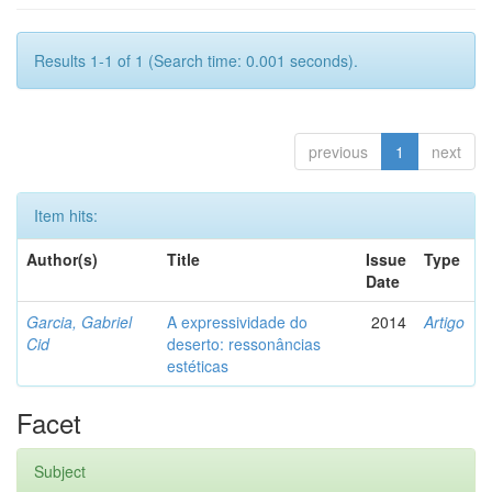
Results 1-1 of 1 (Search time: 0.001 seconds).
previous
1
next
Item hits:
Author(s)
Title
Issue
Type
Date
Garcia, Gabriel
A expressividade do
2014
Artigo
Cid
deserto: ressonâncias
estéticas
Facet
Subject