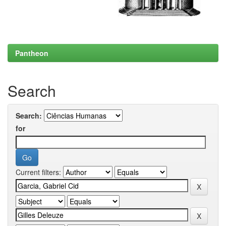
Pantheon
Search
Search:
for
Current filters: