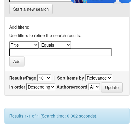
Start a new search
Add filters:
Use filters to refine the search results.
Results/Page
|
Sort items by
In order
Authors/record
Results 1-1 of 1 (Search time: 0.002 seconds).