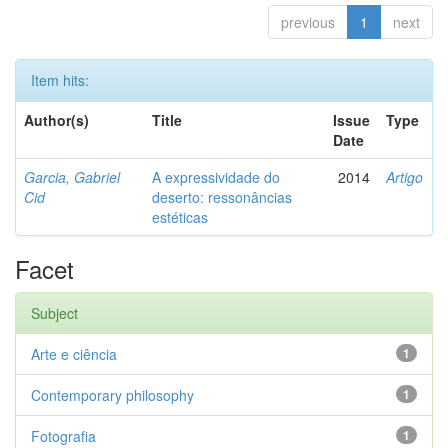
previous
1
next
Item hits:
Author(s)
Title
Issue
Type
Date
Garcia, Gabriel
A expressividade do
2014
Artigo
Cid
deserto: ressonâncias
estéticas
Facet
Subject
Arte e ciência
1
Contemporary philosophy
1
Fotografia
1