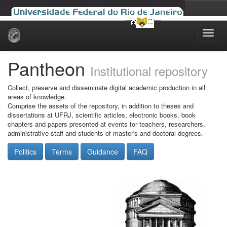
Skip
navigation
Pantheon
Institutional repository
Collect, preserve and disseminate digital academic production in all
areas of knowledge.
Comprise the assets of the repository, in addition to theses and
dissertations at UFRJ, scientific articles, electronic books, book
chapters and papers presented at events for teachers, researchers,
administrative staff and students of master's and doctoral degrees.
Politics
Terms
Guidance
FAQ