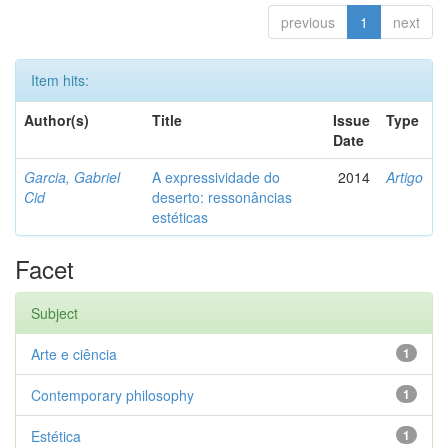
previous
1
next
Item hits:
Author(s)
Title
Issue
Type
Date
Garcia, Gabriel
A expressividade do
2014
Artigo
Cid
deserto: ressonâncias
estéticas
Facet
Subject
Arte e ciência
1
Contemporary philosophy
1
Estética
1