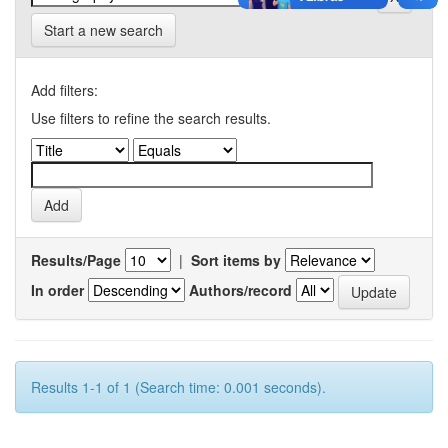
Start a new search
Add filters:
Use filters to refine the search results.
Results/Page
|
Sort items by
In order
Authors/record
Results 1-1 of 1 (Search time: 0.001 seconds).