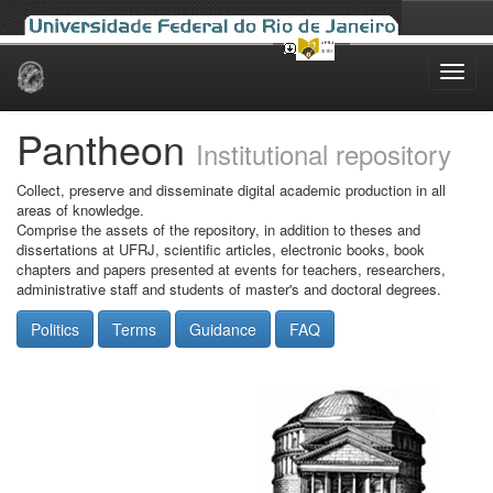
Skip
navigation
Pantheon
Institutional repository
Collect, preserve and disseminate digital academic production in all
areas of knowledge.
Comprise the assets of the repository, in addition to theses and
dissertations at UFRJ, scientific articles, electronic books, book
chapters and papers presented at events for teachers, researchers,
administrative staff and students of master's and doctoral degrees.
Politics
Terms
Guidance
FAQ