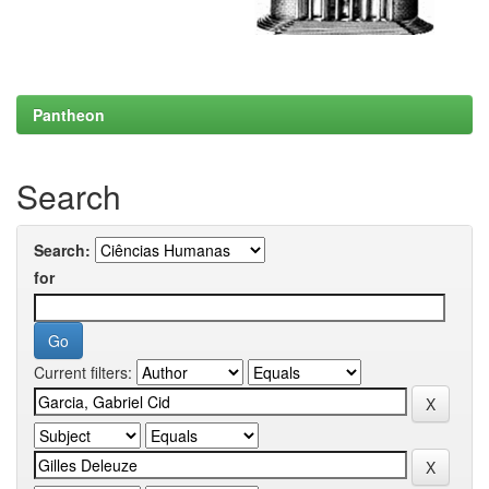
Pantheon
Search
Search:
for
Current filters: