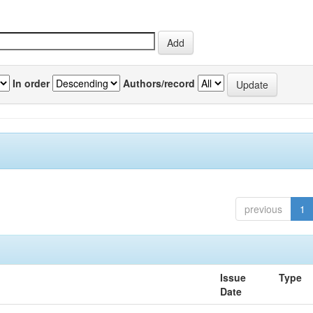
In order
Authors/record
previous
1
Issue
Type
Date