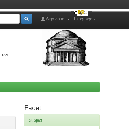
Sign on to:
Language
s and
Facet
Subject