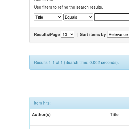
Use filters to refine the search results.
Results/Page
|
Sort items by
Results 1-1 of 1 (Search time: 0.002 seconds).
Item hits:
Author(s)
Title