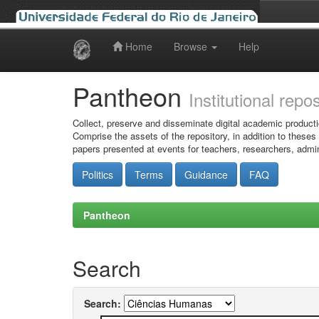
Home
Browse
Help
Skip
navigation
Pantheon
Institutional repo
Collect, preserve and disseminate digital academic producti
Comprise the assets of the repository, in addition to theses
papers presented at events for teachers, researchers, admin
Politics
Terms
Guidance
FAQ
Pantheon
Search
Search: