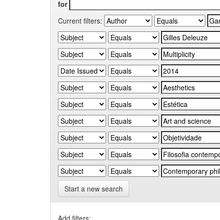
for
Current filters:
Start a new search
Add filters: