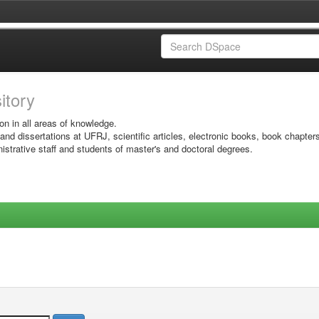
sitory
on in all areas of knowledge.
 and dissertations at UFRJ, scientific articles, electronic books, book chapter
istrative staff and students of master's and doctoral degrees.