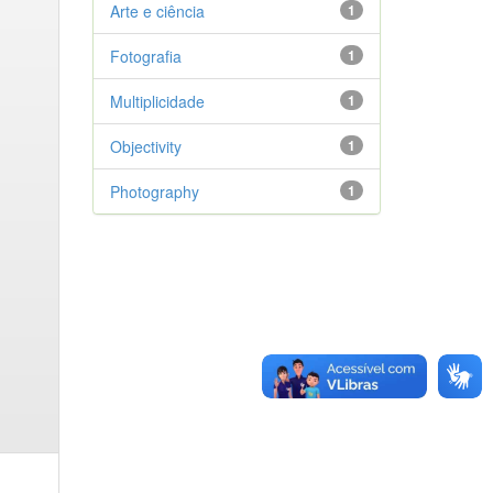
Arte e ciência
1
Fotografia
1
Multiplicidade
1
Objectivity
1
Photography
1