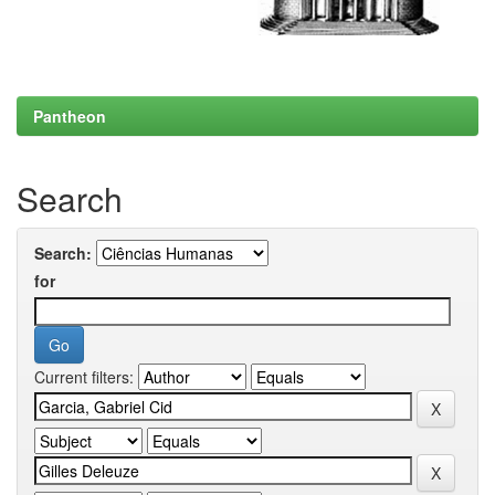
Pantheon
Search
Search:
for
Current filters: