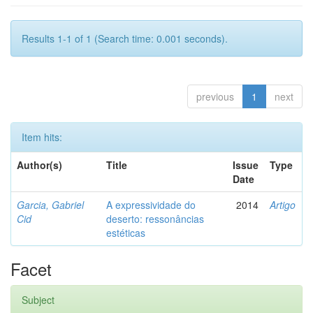
Results 1-1 of 1 (Search time: 0.001 seconds).
previous
1
next
Item hits:
Author(s)
Title
Issue
Type
Date
Garcia, Gabriel
A expressividade do
2014
Artigo
Cid
deserto: ressonâncias
estéticas
Facet
Subject