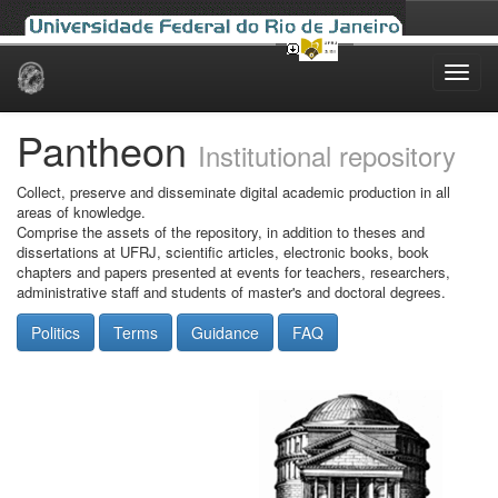
Skip
navigation
Pantheon
Institutional repository
Collect, preserve and disseminate digital academic production in all
areas of knowledge.
Comprise the assets of the repository, in addition to theses and
dissertations at UFRJ, scientific articles, electronic books, book
chapters and papers presented at events for teachers, researchers,
administrative staff and students of master's and doctoral degrees.
Politics
Terms
Guidance
FAQ