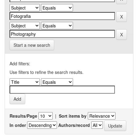
Start a new search
Add filters:
Use filters to refine the search results.
Results/Page
|
Sort items by
In order
Authors/record